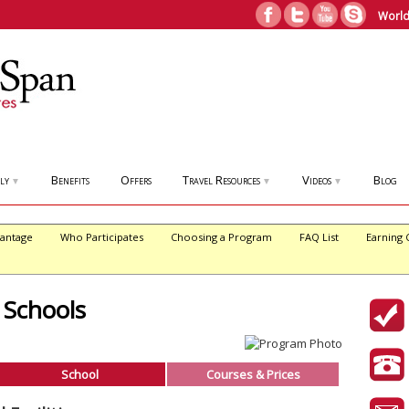
World
ly
Benefits
Offers
Travel Resources
Videos
Blog
▼
▼
▼
antage
Who Participates
Choosing a Program
FAQ List
Earning 
 Schools
School
Courses & Prices