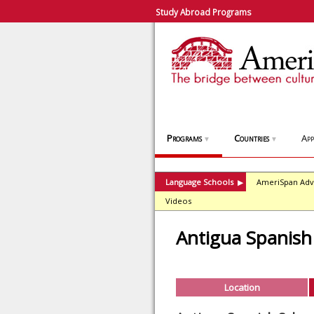
Study Abroad Programs
Programs
Countries
App
▼
▼
Language Schools
AmeriSpan Adv
▶
Videos
Antigua Spanish
Location