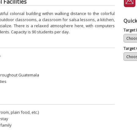
 Facilities
ful colonial building within walking distance to the colorful
 outdoor classrooms, a classroom for salsa lessons, a kitchen,
Quick
cialize. There is a relaxed atmosphere here, with computers
Target
dents. Capacity is 90 students per day.
Target 
p
throughout Guatemala
ties
room, plain food, etc.)
stay
 family