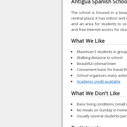
Antigua Spanish School
The school is housed in a beauti
central plaza. It has indoor and
and an area for students to so
and free Internet access for stu
What We Like
Maximum 5 students in grou
Walking distance to school
Beautiful colonial town
Convenient base for travel 
School organizes many activi
Academic credit available
What We Don't Like
Basic living conditions (small 
No meals on Sunday in home
Usually several students per