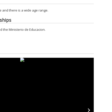
 and there is a wide age range.
ships
d the Ministerio de Educacion.