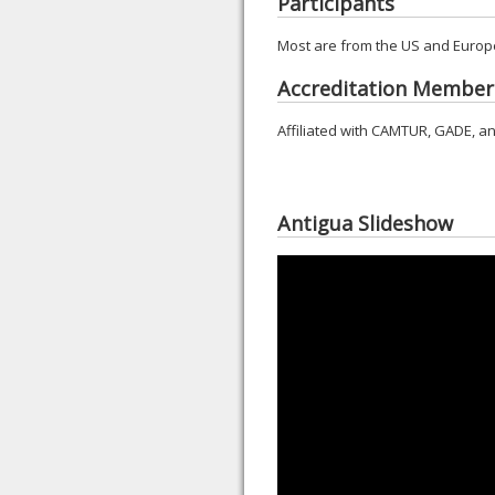
Participants
Most are from the US and Europe
Accreditation Member
Affiliated with CAMTUR, GADE, an
Antigua Slideshow