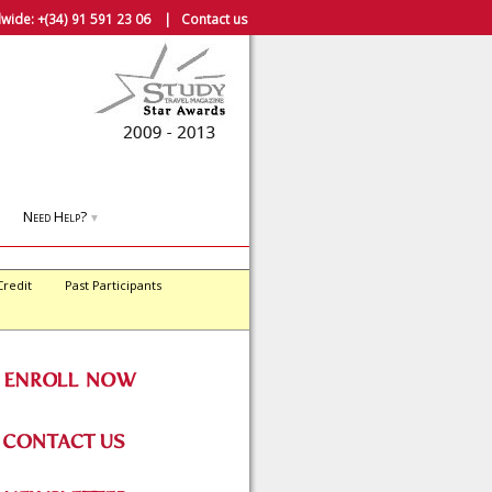
wide:
+(34) 91 591 23 06
|
Contact us
Need Help?
▼
Credit
Past Participants