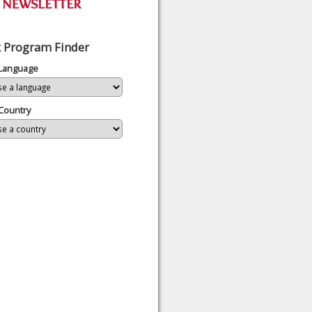
 Program Finder
 Language
Country