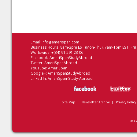
Email:
info@amerispan.com
Business Hours: 8am-2pm EST (Mon-Thu), 7am-1pm EST (Fri)
Worldwide: +(34) 91 591 23 06
Facebook:
AmeriSpanStudyAbroad
Twitter:
AmeriSpanAbroad
YouTube:
AmeriSpan
Google+:
AmeriSpanStudyAbroad
Linked In:
AmeriSpan-Study-Abroad
Site Map
|
Newsletter Archive
|
Privacy Policy
© C