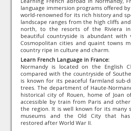
Learning French abroad in Normandy, F
language immersion programs offered by 
world-renowned for its rich history and sp
landscape ranges from the high cliffs and
north, to the resorts of the Riviera in
beautiful countryside is abundant with 
Cosmopolitan cities and quaint towns m
country ripe in culture and charm.
Learn French Language in France:
Normandy is located on the English C
compared with the countryside of Southe
is known for its peaceful farmland sub-
trees. The department of Haute-Normand
historical city of Rouen, home of Joan of
accessible by train from Paris and othe
the region. It is well known for its many 
museums and the Old City that has 
restored after World War II.