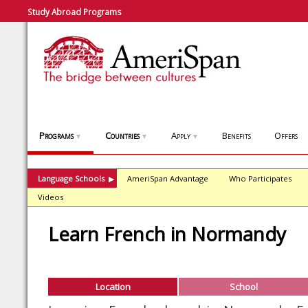
Study Abroad Programs
Programs
Countries
Apply
Benefits
Offers
▼
▼
▼
Language Schools
AmeriSpan Advantage
Who Participates
▶
Videos
Learn French in Normandy
Location
School