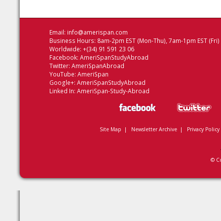
Email:
info@amerispan.com
Business Hours: 8am-2pm EST (Mon-Thu), 7am-1pm EST (Fri)
Worldwide: +(34) 91 591 23 06
Facebook:
AmeriSpanStudyAbroad
Twitter:
AmeriSpanAbroad
YouTube:
AmeriSpan
Google+:
AmeriSpanStudyAbroad
Linked In:
AmeriSpan-Study-Abroad
Site Map
|
Newsletter Archive
|
Privacy Policy
© C