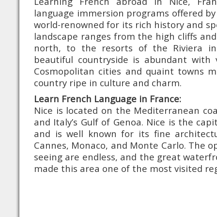
Learning French abroad in Nice, Fra
language immersion programs offered by 
world-renowned for its rich history and sp
landscape ranges from the high cliffs and
north, to the resorts of the Riviera in
beautiful countryside is abundant with 
Cosmopolitan cities and quaint towns m
country ripe in culture and charm.
Learn French Language in France:
Nice is located on the Mediterranean co
and Italy’s Gulf of Genoa. Nice is the capi
and is well known for its fine architec
Cannes, Monaco, and Monte Carlo. The opp
seeing are endless, and the great waterfr
made this area one of the most visited reg