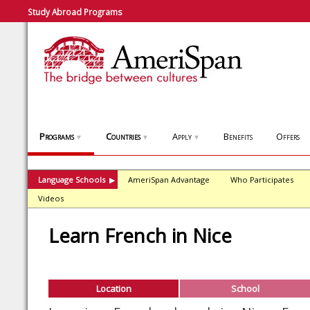
Study Abroad Programs
Programs
Countries
Apply
Benefits
Offers
▼
▼
▼
Language Schools
AmeriSpan Advantage
Who Participates
▶
Videos
Learn French in Nice
Location
School