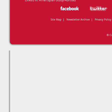
Linked In:
AmeriSpan-Study-Abroad
Site Map
|
Newsletter Archive
|
Privacy Policy
© C