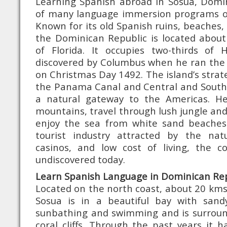
Learning Spanish abroad in Sosua, Domin
of many language immersion programs o
Known for its old Spanish ruins, beaches,
the Dominican Republic is located about
of Florida. It occupies two-thirds of H
discovered by Columbus when he ran the
on Christmas Day 1492. The island’s strat
the Panama Canal and Central and South
a natural gateway to the Americas. H
mountains, travel through lush jungle and
enjoy the sea from white sand beaches
tourist industry attracted by the nat
casinos, and low cost of living, the cou
undiscovered today.
Learn Spanish Language in Dominican Rep
Located on the north coast, about 20 kms 
Sosua is in a beautiful bay with sand
sunbathing and swimming and is surrou
coral cliffs. Through the past years it