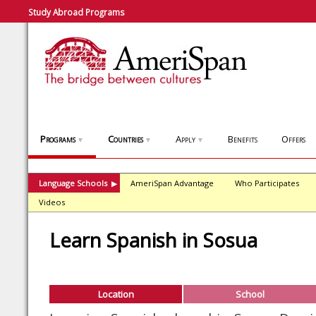
Study Abroad Programs
Programs
Countries
Apply
Benefits
Offers
▼
▼
▼
Language Schools
AmeriSpan Advantage
Who Participates
▶
Videos
Learn Spanish in Sosua
Location
School