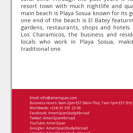
resort town with much nightlife and qua
main beach is Playa Sosua known for its g
one end of the beach is El Batey featurin
gardens, restaurants, shops and hotels.
Los Charamicos, the business and reside
locals who work in Playa Sosua, maki
traditional one.
Email:
info@amerispan.com
Business Hours: 8am-2pm EST (Mon-Thu), 7am-1pm EST (Fri)
Worldwide: +(34) 91 591 23 06
Facebook:
AmeriSpanStudyAbroad
Twitter:
AmeriSpanAbroad
YouTube:
AmeriSpan
Google+:
AmeriSpanStudyAbroad