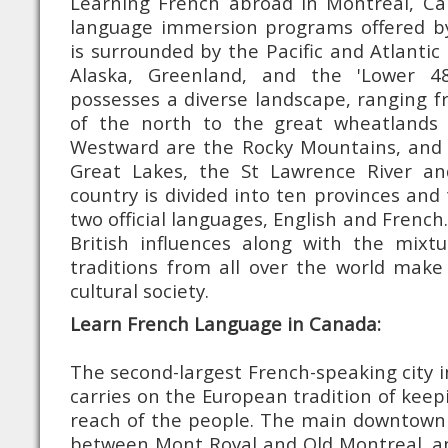
Learning French abroad in Montreal, C
language immersion programs offered b
is surrounded by the Pacific and Atlantic
Alaska, Greenland, and the 'Lower 4
possesses a diverse landscape, ranging f
of the north to the great wheatlands 
Westward are the Rocky Mountains, and 
Great Lakes, the St Lawrence River an
country is divided into ten provinces and 
two official languages, English and Frenc
British influences along with the mix
traditions from all over the world make
cultural society.
Learn French Language in Canada:
The second-largest French-speaking city i
carries on the European tradition of keep
reach of the people. The main downtown 
between Mont Royal and Old Montreal, an