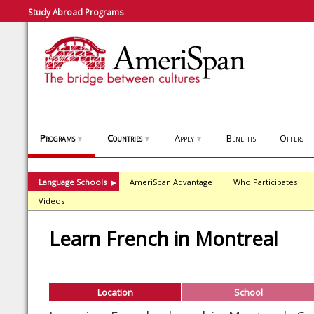
Study Abroad Programs
Programs
Countries
Apply
Benefits
Offers
▼
▼
▼
Language Schools
AmeriSpan Advantage
Who Participates
▶
Videos
Learn French in Montreal
Location
School