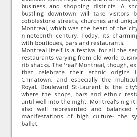
business and shopping districts. A sh
bustling downtown will take visitors 
cobblestone streets, churches and unique
Montreal, which was the heart of the city
nineteenth century. Today, its charming
with boutiques, bars and restaurants.
Montreal itself is a festival for all the s
restaurants varying from old world cuisin
rib shacks. The 'real' Montreal, though, e
that celebrate their ethnic origins l
Chinatown, and especially the multicu
Royal. Boulevard St-Laurent is the city'
where the shops, bars and ethnic rest
until well into the night. Montreal's nightl
also well represented and balanced w
manifestations of high culture- the 
ballet.