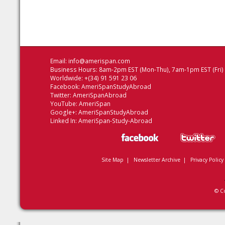
Email:
info@amerispan.com
Business Hours: 8am-2pm EST (Mon-Thu), 7am-1pm EST (Fri)
Worldwide: +(34) 91 591 23 06
Facebook:
AmeriSpanStudyAbroad
Twitter:
AmeriSpanAbroad
YouTube:
AmeriSpan
Google+:
AmeriSpanStudyAbroad
Linked In:
AmeriSpan-Study-Abroad
Site Map
|
Newsletter Archive
|
Privacy Policy
© C