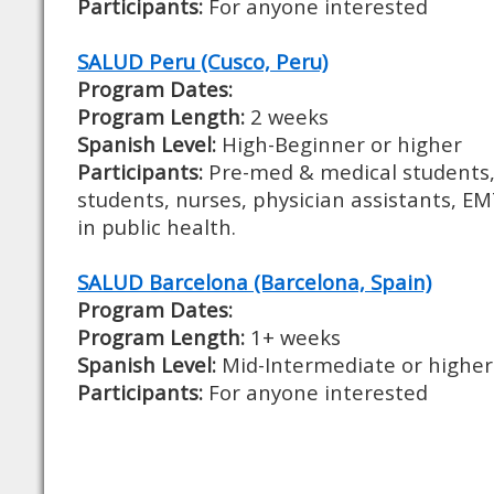
Participants:
For anyone interested
SALUD Peru (Cusco, Peru)
Program Dates:
Program Length:
2 weeks
Spanish Level:
High-Beginner or higher
Participants:
Pre-med & medical students,
students, nurses, physician assistants, E
in public health.
SALUD Barcelona (Barcelona, Spain)
Program Dates:
Program Length:
1+ weeks
Spanish Level:
Mid-Intermediate or higher
Participants:
For anyone interested