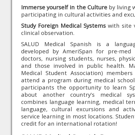
Immerse yourself in the Culture
by living 
participating in cultural activities and exc
Study Foreign Medical Systems
with site v
clinical observation.
SALUD Medical Spanish is a languag
developed by AmeriSpan for pre-med 
doctors, nursing students, nurses, physi
and those involved in public health. 
Medical Student Association) members
attend a program during medical school
participants the opportunity to learn S
about another country's medical s
combines language learning, medical ter
language, cultural excursions and act
service learning in most locations. Stude
credit for an international rotation!