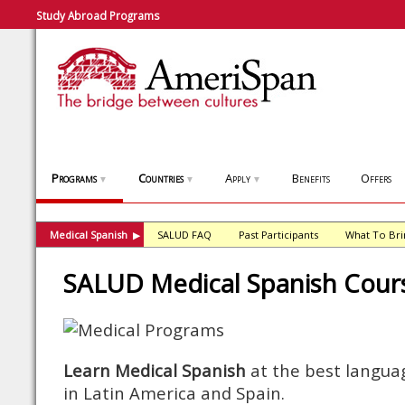
Study Abroad Programs
Programs
Countries
Apply
Benefits
Offers
▼
▼
▼
Medical Spanish
SALUD FAQ
Past Participants
What To Bri
▶
SALUD Medical Spanish Cour
Learn Medical Spanish
at the best languag
in Latin America and Spain.