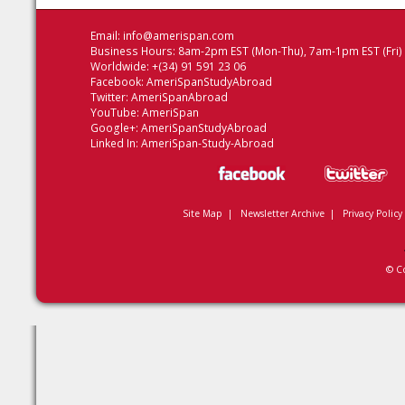
Email:
info@amerispan.com
Business Hours: 8am-2pm EST (Mon-Thu), 7am-1pm EST (Fri)
Worldwide: +(34) 91 591 23 06
Facebook:
AmeriSpanStudyAbroad
Twitter:
AmeriSpanAbroad
YouTube:
AmeriSpan
Google+:
AmeriSpanStudyAbroad
Linked In:
AmeriSpan-Study-Abroad
Site Map
|
Newsletter Archive
|
Privacy Policy
© C