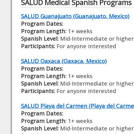
SALUD Medical Spanish Programs
SALUD Guanajuato (Guanajuato, Mexico)
Program Dates:
Program Length:
1+ weeks
Spanish Level:
Mid-Intermediate or higher
Participants:
For anyone interested
SALUD Oaxaca (Oaxaca, Mexico)
Program Dates:
Program Length:
1+ weeks
Spanish Level:
Mid-Intermediate or higher
Participants:
For anyone interested
SALUD Playa del Carmen (Playa del Carme
Program Dates:
Program Length:
1+ weeks
Spanish Level:
Mid-Intermediate or higher