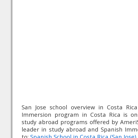
San Jose school overview in Costa Rica
Immersion program in Costa Rica is o
study abroad programs offered by Ameri
leader in study abroad and Spanish Im
to:
Spanish School in Costa Rica (San Jose)