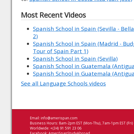
Most Recent Videos
Spanish School in Spain (Sevilla - Bell
2)
Spanish School in Spain (Madrid - Budg
Tour of Spain Part 1)
Spanish School in Spain (Sevilla)
Spanish School in Guatemala (Antigu
Spanish School in Guatemala (Antigu
See all Language Schools videos
Email:
info@amerispan.com
Business Hours: 8am-2pm EST (Mon-Thu), 7am-1pm EST (Fri)
Worldwide: +(34) 91 591 23 06
Facebook:
AmeriSpanStudyAbroad