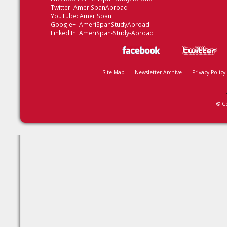
Twitter:
AmeriSpanAbroad
YouTube:
AmeriSpan
Google+:
AmeriSpanStudyAbroad
Linked In:
AmeriSpan-Study-Abroad
Site Map
|
Newsletter Archive
|
Privacy Policy
© C