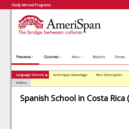
Study Abroad Programs
Programs
Countries
Apply
Benefits
Offers
▼
▼
▼
Language Schools
AmeriSpan Advantage
Who Participates
▶
Videos
Spanish School in Costa Rica 