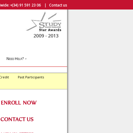
wide:
+(34) 91 591 23 06
|
Contact us
Need Help?
▼
Credit
Past Participants