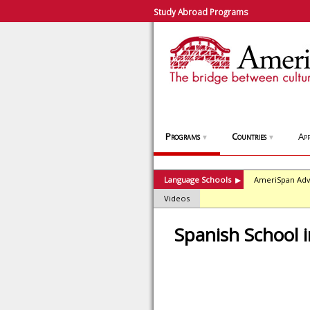
Study Abroad Programs
Programs
Countries
App
▼
▼
Language Schools
AmeriSpan Adv
▶
Videos
Spanish School 