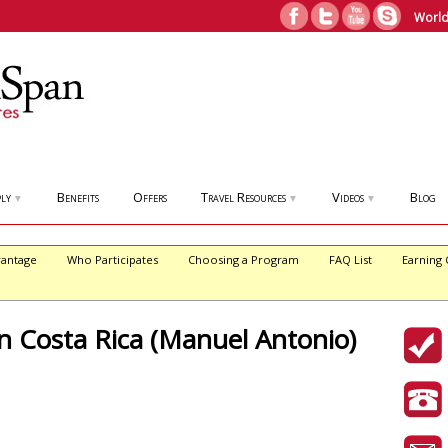
World
ly
Benefits
Offers
Travel Resources
Videos
Blog
▼
▼
▼
antage
Who Participates
Choosing a Program
FAQ List
Earning 
in Costa Rica (Manuel Antonio)