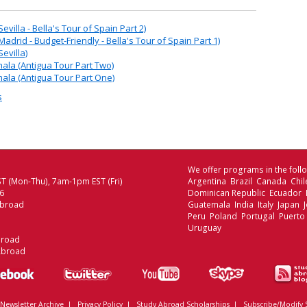
villa - Bella's Tour of Spain Part 2)
adrid - Budget-Friendly - Bella's Tour of Spain Part 1)
evilla)
ala (Antigua Tour Part Two)
ala (Antigua Tour Part One)
s
We offer programs in the follo
T (Mon-Thu), 7am-1pm EST (Fri)
Argentina Brazil Canada Chi
06
Dominican Republic Ecuador
Abroad
Guatemala India Italy Japan
Peru Poland Portugal Puerto
Uruguay
broad
Abroad
Newsletter Archive
|
Privacy Policy
|
Study Abroad Scholarships
|
Subscribe/Modify 