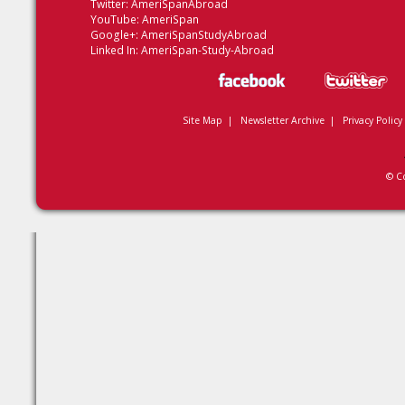
Twitter:
AmeriSpanAbroad
YouTube:
AmeriSpan
Google+:
AmeriSpanStudyAbroad
Linked In:
AmeriSpan-Study-Abroad
Site Map
|
Newsletter Archive
|
Privacy Policy
© C