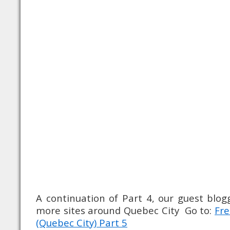
A continuation of Part 4, our guest blo
more sites around Quebec City Go to:
Fre
(Quebec City) Part 5