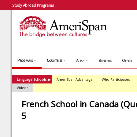
Study Abroad Programs
Programs
Countries
Apply
Benefits
Offers
▼
▼
▼
Language Schools
AmeriSpan Advantage
Who Participates
▶
Videos
French School in Canada (Que
5