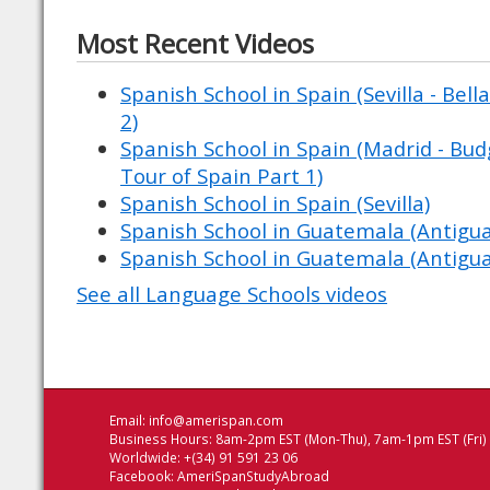
Most Recent Videos
Spanish School in Spain (Sevilla - Bell
2)
Spanish School in Spain (Madrid - Budg
Tour of Spain Part 1)
Spanish School in Spain (Sevilla)
Spanish School in Guatemala (Antigu
Spanish School in Guatemala (Antigu
See all Language Schools videos
Email:
info@amerispan.com
Business Hours: 8am-2pm EST (Mon-Thu), 7am-1pm EST (Fri)
Worldwide: +(34) 91 591 23 06
Facebook:
AmeriSpanStudyAbroad