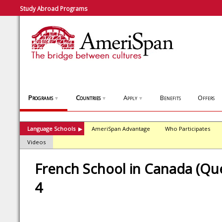
Study Abroad Programs
Programs
Countries
Apply
Benefits
Offers
▼
▼
▼
Language Schools
AmeriSpan Advantage
Who Participates
▶
Videos
French School in Canada (Que
4