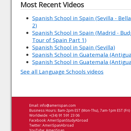
Most Recent Videos
Spanish School in Spain (Sevilla - Bell
2)
Spanish School in Spain (Madrid - Budg
Tour of Spain Part 1)
Spanish School in Spain (Sevilla)
Spanish School in Guatemala (Antigu
Spanish School in Guatemala (Antigu
See all Language Schools videos
Email:
info@amerispan.com
Business Hours: 8am-2pm EST (Mon-Thu), 7am-1pm EST (Fri)
Worldwide: +(34) 91 591 23 06
Facebook:
AmeriSpanStudyAbroad
Twitter:
AmeriSpanAbroad
YouTube:
AmeriSpan