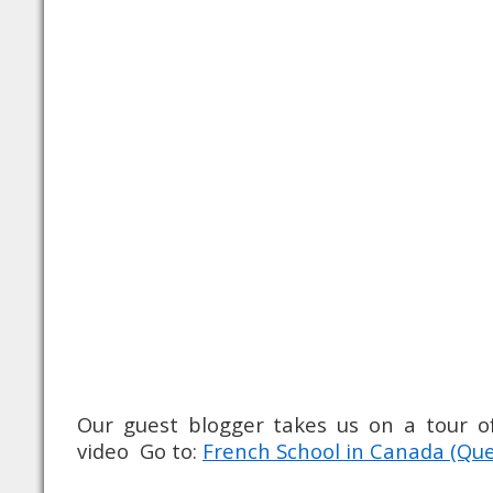
Our guest blogger takes us on a tour of
video Go to:
French School in Canada (Que