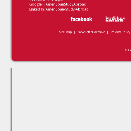
Google+:
AmeriSpanStudyAbroad
Linked In:
AmeriSpan-Study-Abroad
Site Map
|
Newsletter Archive
|
Privacy Policy
© C