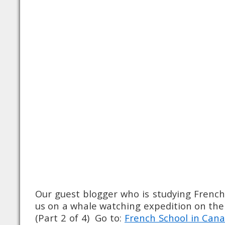
Our guest blogger who is studying French
us on a whale watching expedition on the 
(Part 2 of 4) Go to:
French School in Cana