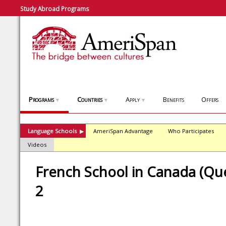
Study Abroad Programs
Programs
Countries
Apply
Benefits
Offers
▼
▼
▼
Language Schools
AmeriSpan Advantage
Who Participates
▶
Videos
French School in Canada (Que
2