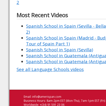
2
Most Recent Videos
Spanish School in Spain (Sevilla - Bell
2)
Spanish School in Spain (Madrid - Budg
Tour of Spain Part 1)
Spanish School in Spain (Sevilla)
Spanish School in Guatemala (Antigu
Spanish School in Guatemala (Antigu
See all Language Schools videos
Email:
info@amerispan.com
Business Hours: 8am-2pm EST (Mon-Thu), 7am-1pm EST (Fri)
Worldwide: +(34) 91 591 23 06