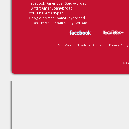
Facebook:
AmeriSpanStudyAbroad
Twitter:
AmeriSpanAbroad
YouTube:
AmeriSpan
Google+:
AmeriSpanStudyAbroad
Linked In:
AmeriSpan-Study-Abroad
Site Map
|
Newsletter Archive
|
Privacy Policy
© C