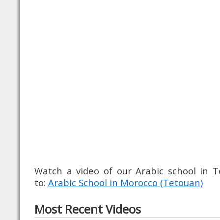
Watch a video of our Arabic school in
to:
Arabic School in Morocco (Tetouan)
Most Recent Videos