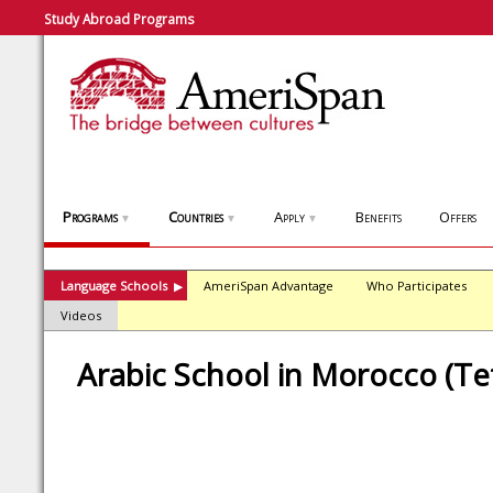
Study Abroad Programs
Programs
Countries
Apply
Benefits
Offers
▼
▼
▼
Language Schools
AmeriSpan Advantage
Who Participates
▶
Videos
Arabic School in Morocco (T