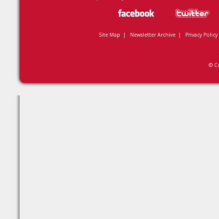
Site Map
|
Newsletter Archive
|
Privacy Policy
© C