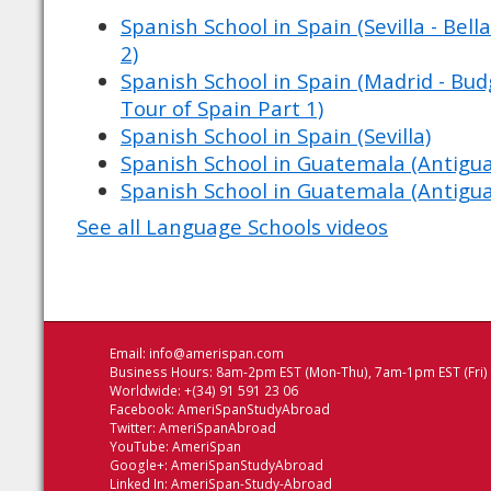
Spanish School in Spain (Sevilla - Bell
2)
Spanish School in Spain (Madrid - Budg
Tour of Spain Part 1)
Spanish School in Spain (Sevilla)
Spanish School in Guatemala (Antigu
Spanish School in Guatemala (Antigu
See all Language Schools videos
Email:
info@amerispan.com
Business Hours: 8am-2pm EST (Mon-Thu), 7am-1pm EST (Fri)
Worldwide: +(34) 91 591 23 06
Facebook:
AmeriSpanStudyAbroad
Twitter:
AmeriSpanAbroad
YouTube:
AmeriSpan
Google+:
AmeriSpanStudyAbroad
Linked In:
AmeriSpan-Study-Abroad