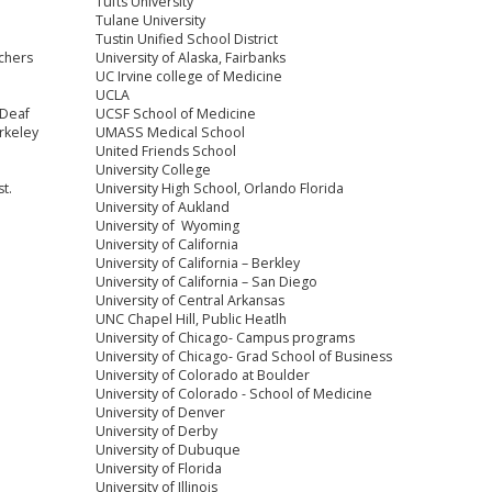
Tufts University
Tulane University
Tustin Unified School District
chers
University of Alaska, Fairbanks
UC Irvine college of Medicine
UCLA
 Deaf
UCSF School of Medicine
rkeley
UMASS Medical School
United Friends School
University College
t.
University High School, Orlando Florida
e
University of Aukland
University of Wyoming
University of California
University of California – Berkley
University of California – San Diego
University of Central Arkansas
UNC Chapel Hill, Public Heatlh
University of Chicago- Campus programs
University of Chicago- Grad School of Business
University of Colorado at Boulder
University of Colorado - School of Medicine
University of Denver
University of Derby
University of Dubuque
University of Florida
University of Illinois