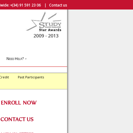
wide:
+(34) 91 591 23 06
|
Contact us
Need Help?
▼
Credit
Past Participants