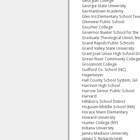
Georgian College
Georgia State University
Germantown Academy
Glen Iris Elementary School Tea
Glenview Public School
Goucher College
Governor Baxter School for the
Graduate Theological Union, Be
Grand Rapids Public Schools
Grand Valley State University
Grant Joint Union High School Dis
Green River Community Colleg
Grossmont College
Guilford Co. School (NC)
Hagemeyer
Hall County School System, GA
Harrison High School
Harrow Senior Public School
Harvard
Hillsboro School District
Hoguiam Middle School (WA)
Horace Mann Elementary
Howard University
Hunter College (NY)
Indiana University
James Madison University
James S. Rickards High