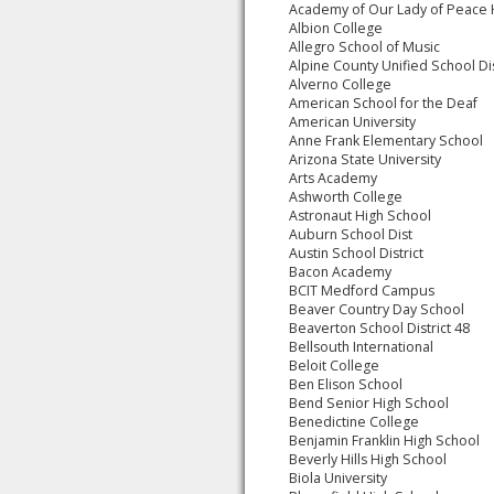
Academy of Our Lady of Peace
Albion College
Allegro School of Music
Alpine County Unified School Dis
Alverno College
American School for the Deaf
American University
Anne Frank Elementary School
Arizona State University
Arts Academy
Ashworth College
Astronaut High School
Auburn School Dist
Austin School District
Bacon Academy
BCIT Medford Campus
Beaver Country Day School
Beaverton School District 48
Bellsouth International
Beloit College
Ben Elison School
Bend Senior High School
Benedictine College
Benjamin Franklin High School
Beverly Hills High School
Biola University