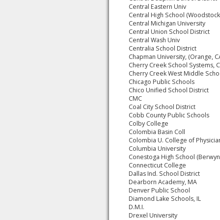
Central Eastern Univ
Central High School (Woodstock,
Central Michigan University
Central Union School District
Central Wash Univ
Centralia School District
Chapman University, (Orange, C
Cherry Creek School Systems, 
Cherry Creek West Middle Scho
Chicago Public Schools
Chico Unified School District
CMC
Coal City School District
Cobb County Public Schools
Colby College
Colombia Basin Coll
Colombia U. College of Physicia
Columbia University
Conestoga High School (Berwyn
Connecticut College
Dallas Ind. School District
Dearborn Academy, MA
Denver Public School
Diamond Lake Schools, IL
D.M.I.
Drexel University