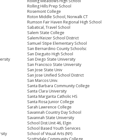
Rolling Meadows High School
Rolling Hills Prep School
Rosemont College
Roton Middle School, Norwalk CT
Rumson Fair Haven Regional High School
Sabatical, Travel School
Salem State College
Salem/Keizer School District
Samuel Stipe Elementary School
San Bernardino County Schoolsc
San Dieguito High School
ersity
San Diego State University
San Francisco State University
San Jose State Univ
San Jose Unified School District
San Marcos Univ.
Santa Barbara Community College
Santa Clara University
Santa Margarita Catholic HS
Santa Rosa Junior College
Sarah Lawrence College
Savannah Country Day School
Savannah State University
School Dist.Unit 46, Elgin
School Based Youth Services
sity
School of Visual Arts (NY)
Scottsdale Community College