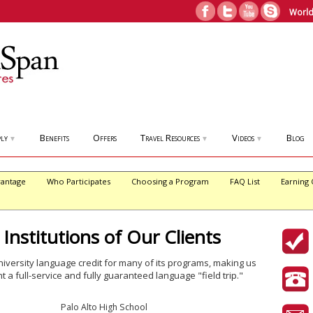
World
ly
Benefits
Offers
Travel Resources
Videos
Blog
▼
▼
▼
antage
Who Participates
Choosing a Program
FAQ List
Earning 
 Institutions of Our Clients
iversity language credit for many of its programs, making us
t a full-service and fully guaranteed language "field trip."
Palo Alto High School