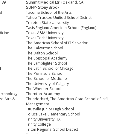
o.89
Summit Medical Ltr. (Oakland, CA)
SUNY- Stony Brook
ol
Tacoma School of the Arts
Tahoe Truckee Unified School District
Traleton State University
Tasis England American School (England)
dicine
Texas A&M University
Texas Tech University
The American School of El Salvador
The Calverton School
The Dalton School
The Episcopal Academy
The Lamplighter School
l
The Latin School of Chicago
The Peninsula School
The School of Medicine
The University of Calgary
The Wheeler School
Technology
Thornton Academy
ed Atrs &
Thunderbird, The American Grad School of Int'l
Management
Titusville Junior High School
Toluca Lake Elementary School
Trinity University, TX
Trinity College
Triton Regional School District