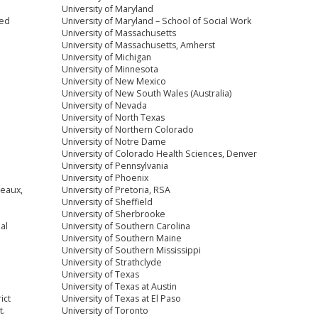
University of Maryland
ced
University of Maryland – School of Social Work
University of Massachusetts
University of Massachusetts, Amherst
University of Michigan
University of Minnesota
University of New Mexico
University of New South Wales (Australia)
University of Nevada
University of North Texas
University of Northern Colorado
University of Notre Dame
University of Colorado Health Sciences, Denver
University of Pennsylvania
University of Phoenix
reaux,
University of Pretoria, RSA
University of Sheffield
University of Sherbrooke
al
University of Southern Carolina
University of Southern Maine
University of Southern Mississippi
University of Strathclyde
University of Texas
University of Texas at Austin
ict
University of Texas at El Paso
t.
University of Toronto