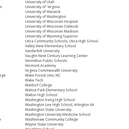
University of Utah
on
University of Virginia
University of Warwick
University of Washington
University of Wisconsin Hospital
University of Wisconsin Oshkosh
University of Wisconsin Madison
University of Wyoming Superior
Utica Community Schools, Utica High School
Valley View Elementary School
Vanderbilt University
Vaughn Next Century Learning Center
Vermillion Public Schools
Vermont Academy
Virginia Commwealth University
lege
Wake Forest Univ, NC
Wake Tech
Waldorf College
Walnut Park Elementary School
Walton High School
Washington Irving High School
Washington Lee High School, Arlington VA
Washington State University
Washington University Medicine School
e
Washtenaw Community College
Wayne State University