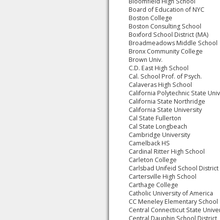
Bloomfield High School
Board of Education of NYC
Boston College
Boston Consulting School
Boxford School District (MA)
Broadmeadows Middle School
Bronx Community College
Brown Univ.
C.D. East High School
Cal. School Prof. of Psych.
Calaveras High School
California Polytechnic State Univ
California State Northridge
California State University
Cal State Fullerton
Cal State Longbeach
Cambridge University
Camelback HS
Cardinal Ritter High School
Carleton College
Carlsbad Unifeid School District
Cartersville High School
Carthage College
Catholic University of America
CC Meneley Elementary School
Central Connecticut State Univer
Central Dauphin School District