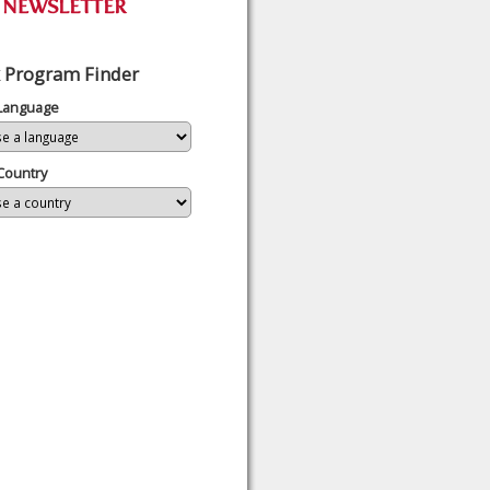
 Program Finder
 Language
Country