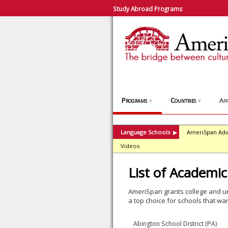
Study Abroad Programs
Programs
Countries
App
▼
▼
Language Schools
AmeriSpan Adv
▶
Videos
List of Academic
AmeriSpan grants college and un
a top choice for schools that wan
Abington School District (PA)