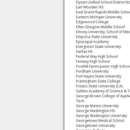
Dysart Unified School District N
Earl Wooster HS
East Grand Rapids Middle Scho
Eastern Michigan University
Edgewood College
Ellen Glasgow Middle School
Emony University, School of Me
Emporia State University
Episcopal Academy
Evergreen State University
Fairfax HS
Federal Way High School
Fenway High School
Foothill Farms Junior High Schoo
Fordham University
Fort Hayes State University
Framingham State College
Fresno State University (CA)
Galileo Academy of Science & 
George Brown College of Appli
Tech.
George Mason University
George Washington HS
George Washington University
Georgetown Medical School
Georgetown University