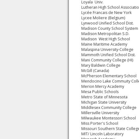
Loyala Univ.
Lutheran High School Associati
Lycée Francais de New York
Lycee Moliere (Belgium)
Lynwood Unified School Dist.
Madison County School System
Madison Metropolitan S.D.
Madison West High School
Maine Maritime Academy
Malaspina University-College
Mammoth Unified School Dist.
Mani Community College (HI)
Mary Baldwin College
McGill (Canada)
McPherson Elementary School
Mendocino Lake Commuity Col
Merion Mercy Academy
Mesa Public Schools
Metro State of Minnesota
Michigan State University
Middlesex Community College
Millersville University
Milwaukee Montessori School
Miss Porter's School
Missouri Southern State Colleg
MIT/ Lincoln Laboratory