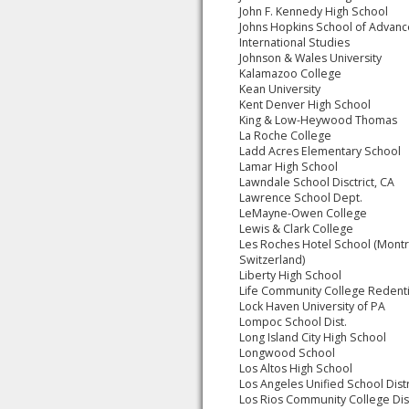
John F. Kennedy High School
Johns Hopkins School of Advan
International Studies
Johnson & Wales University
Kalamazoo College
Kean University
Kent Denver High School
King & Low-Heywood Thomas
La Roche College
Ladd Acres Elementary School
Lamar High School
Lawndale School Disctrict, CA
Lawrence School Dept.
LeMayne-Owen College
Lewis & Clark College
Les Roches Hotel School (Mont
Switzerland)
Liberty High School
Life Community College Redenti
Lock Haven University of PA
Lompoc School Dist.
Long Island City High School
Longwood School
Los Altos High School
Los Angeles Unified School Distr
Los Rios Community College Dis