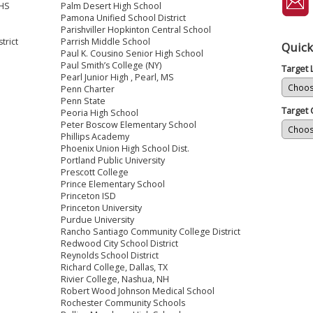
 HS
Palm Desert High School
Pamona Unified School District
Parishviller Hopkinton Central School
trict
Parrish Middle School
Quick
Paul K. Cousino Senior High School
Paul Smith’s College (NY)
Target
Pearl Junior High , Pearl, MS
Penn Charter
Penn State
Target 
Peoria High School
Peter Boscow Elementary School
Phillips Academy
Phoenix Union High School Dist.
Portland Public University
Prescott College
Prince Elementary School
Princeton ISD
Princeton University
Purdue University
Rancho Santiago Community College District
Redwood City School District
Reynolds School District
Richard College, Dallas, TX
Rivier College, Nashua, NH
Robert Wood Johnson Medical School
Rochester Community Schools