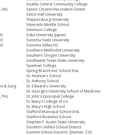
Seattle Central Community College
 VA)
Senior Citizens Recreation Center
Seton Hall University
Shippersburg University
Silverado Middle School
Simmons College
A)
Soka University (Japan)
CO
Sonoma State University
ol
Sonoma Valley HS
Southern Methodist University
Southern Oregon University
Southwest Texas State university
Spelman College
Spring Branch Ind. School Dist.
St. Andrew's School
St. Anthony School
ns & Surg.
St. Edward's University
St. George’s University School of Medicine
, PA)
St. John's Episcopal College
St. Mary's College of CA
St. Mary's High School
Stafford Municipal School Dist.
Stanford Business School
Stephen F. Austin State University
Stockton Unified School District
Summit School Disctrict (Denver, CO)