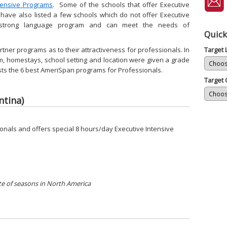
tensive Programs
. Some of the schools that offer Executive
 have also listed a few schools which do not offer Executive
 strong language program and can meet the needs of
Quick
tner programs as to their attractiveness for professionals. In
Target
, homestays, school setting and location were given a grade
 lists the 6 best AmeriSpan programs for Professionals.
Target 
ntina)
onals and offers special 8 hours/day Executive Intensive
e of seasons in North America