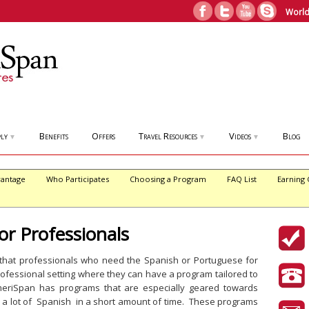
World
ly
Benefits
Offers
Travel Resources
Videos
Blog
▼
▼
▼
antage
Who Participates
Choosing a Program
FAQ List
Earning 
or Professionals
 that professionals who need the Spanish or Portuguese for
rofessional setting where they can have a program tailored to
eriSpan has programs that are especially geared towards
 a lot of Spanish in a short amount of time. These programs