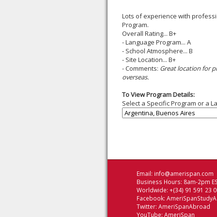
Lots of experience with professi
Program.
Overall Rating... B+
- Language Program... A
- School Atmosphere... B
- Site Location... B+
- Comments:
Great location for 
overseas.
To View Program Details:
Select a Specific Program or a L
Email:
info@amerispan.com
Business Hours: 8am-2pm ES
Worldwide: +(34) 91 591 23 
Facebook:
AmeriSpanStudy
Twitter:
AmeriSpanAbroad
YouTube:
AmeriSpan