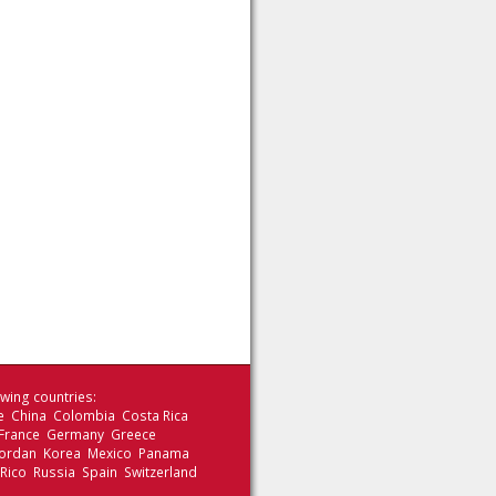
wing countries:
le China Colombia Costa Rica
 France Germany Greece
 Jordan Korea Mexico Panama
 Rico Russia Spain Switzerland