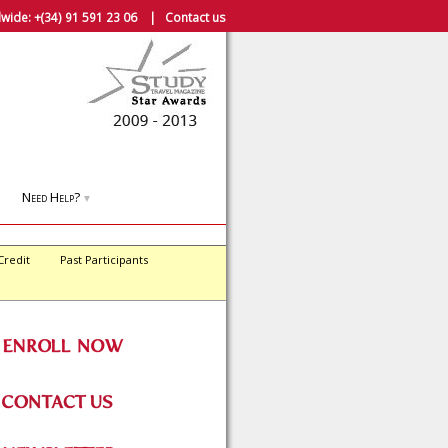
wide:
+(34) 91 591 23 06
|
Contact us
Need Help?
▼
Credit
Past Participants