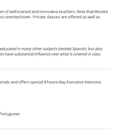
m of well-trained and innovative teachers. Note that Morelia
ess-oriented town. Private classes are offered as well as
 educated in many other subjects besides Spanish, but also,
ts have substantial influence over what is covered in class.
onals and offers special 8 hours/day Executive Intensive
 Portuguese