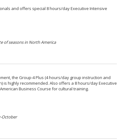
onals and offers special 8 hours/day Executive Intensive
e of seasons in North America
nment, the Group-4 Plus (4 hours/day group instruction and
on) is highly recommended. Also offers a 8 hours/day Executive
American Business Course for cultural training.
y-October