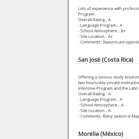
Lots of experience with professi
Program.
Overall Rating... A
- Language Program... A
- School Atmosphere... B+
- Site Location... A+
- Comments:
Seasons are opposit
San José (Costa Rica)
Offering a serious study enviro
two hours/day private instructi
Intensive Program and the Latin 
Overall Rating... A
- Language Program... A
- School Atmosphere... A
- Site Location... A
- Comments:
Rainy season is Ma
Morelia (México)