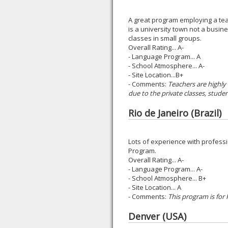
A great program employing a tea
is a university town not a busin
classes in small groups.
Overall Rating... A-
- Language Program... A
- School Atmosphere... A-
- Site Location...B+
- Comments:
Teachers are highly
due to the private classes, studen
Rio de Janeiro (Brazil)
Lots of experience with professi
Program.
Overall Rating... A-
- Language Program... A-
- School Atmosphere... B+
- Site Location... A
- Comments:
This program is for
Denver (USA)