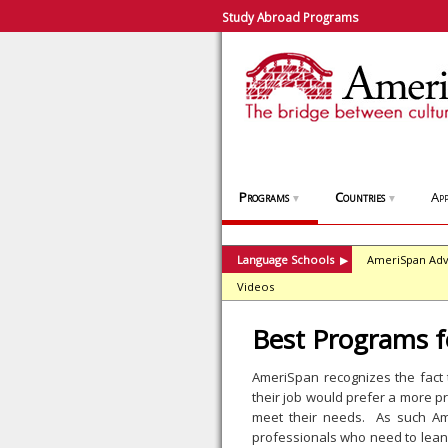
Study Abroad Programs
Programs
Countries
App
▼
▼
Language Schools
AmeriSpan Adv
▶
Videos
Best Programs f
AmeriSpan recognizes the fact
their job would prefer a more p
meet their needs. As such Am
professionals who need to lean