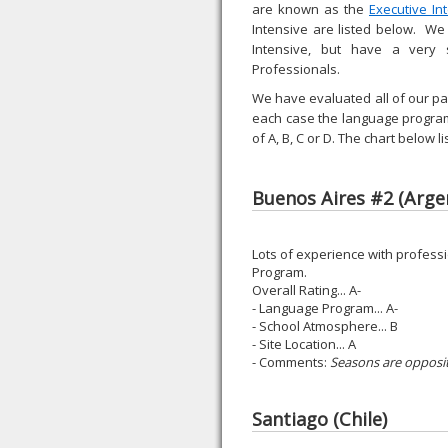
are known as the
Executive In
Intensive are listed below. We
Intensive, but have a very
Professionals.
We have evaluated all of our par
each case the language program
of A, B, C or D. The chart below
Buenos Aires #2 (Arge
Lots of experience with professi
Program.
Overall Rating... A-
- Language Program... A-
- School Atmosphere... B
- Site Location... A
- Comments:
Seasons are opposit
Santiago (Chile)