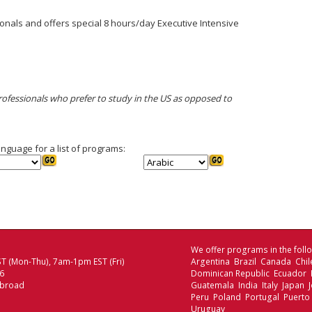
onals and offers special 8 hours/day Executive Intensive
professionals who prefer to study in the US as opposed to
anguage for a list of programs:
We offer programs in the follo
T (Mon-Thu), 7am-1pm EST (Fri)
Argentina Brazil Canada Chi
06
Dominican Republic Ecuador
Abroad
Guatemala India Italy Japan
Peru Poland Portugal Puerto
Uruguay