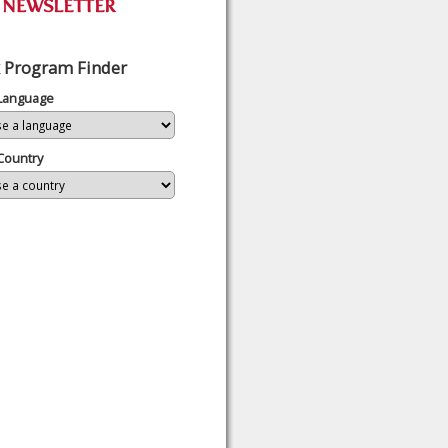
 Program Finder
 Language
Country