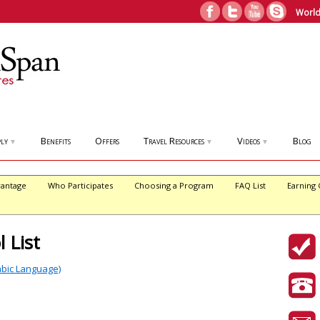
World
ly
Benefits
Offers
Travel Resources
Videos
Blog
▼
▼
▼
antage
Who Participates
Choosing a Program
FAQ List
Earning 
 List
abic Language)