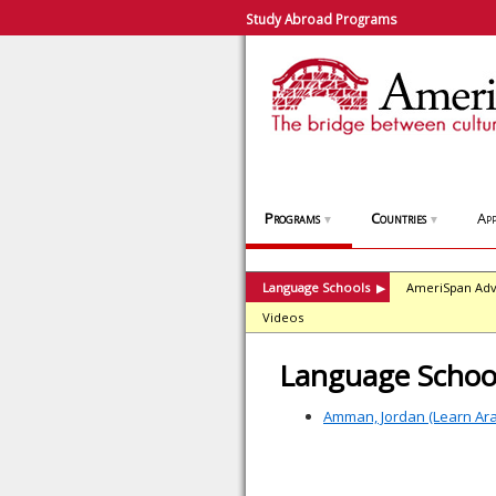
Study Abroad Programs
Programs
Countries
App
▼
▼
Language Schools
AmeriSpan Adv
▶
Videos
Language School
Amman, Jordan (Learn Ar