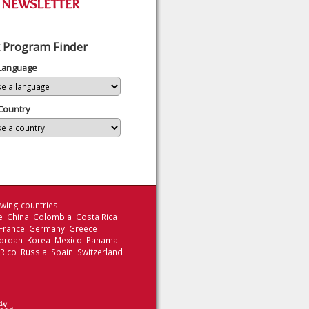
 Program Finder
 Language
Country
wing countries:
le China Colombia Costa Rica
 France Germany Greece
 Jordan Korea Mexico Panama
 Rico Russia Spain Switzerland