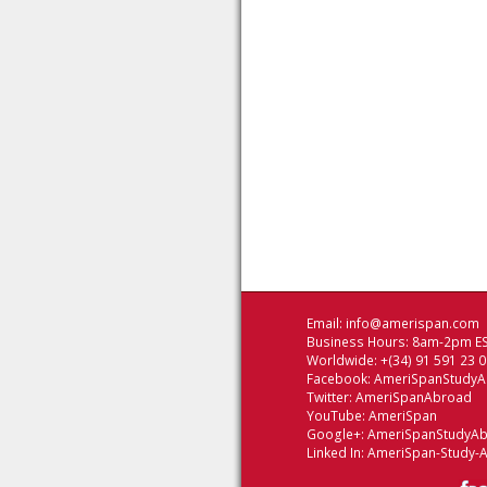
Email:
info@amerispan.com
Business Hours: 8am-2pm ES
Worldwide: +(34) 91 591 23 
Facebook:
AmeriSpanStudy
Twitter:
AmeriSpanAbroad
YouTube:
AmeriSpan
Google+:
AmeriSpanStudyA
Linked In:
AmeriSpan-Study-