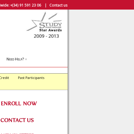
wide:
+(34) 91 591 23 06
|
Contact us
Need Help?
▼
Credit
Past Participants