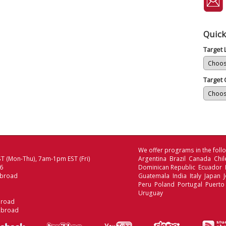
Quick
Target
Target 
We offer programs in the follo
T (Mon-Thu), 7am-1pm EST (Fri)
Argentina Brazil Canada Chi
06
Dominican Republic Ecuador
Abroad
Guatemala India Italy Japan
Peru Poland Portugal Puerto
Uruguay
broad
Abroad