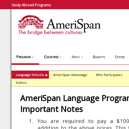
Study Abroad Programs
Programs
Countries
Apply
Benefits
Offers
▼
▼
▼
Language Schools
AmeriSpan Advantage
Who Participates
▶
Videos
AmeriSpan Language Progra
Important Notes
You are required to pay a $100 
addition to the above prices. This 