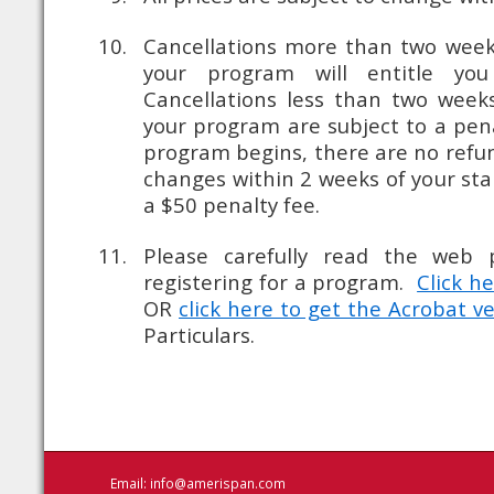
Cancellations more than two weeks
your program will entitle you
Cancellations less than two weeks
your program are subject to a pen
program begins, there are no refun
changes within 2 weeks of your sta
a $50 penalty fee.
Please carefully read the web 
registering for a program.
Click h
OR
click here to get the Acrobat v
Particulars.
Email:
info@amerispan.com