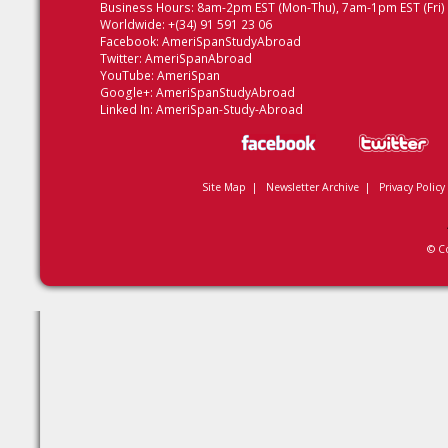
Business Hours: 8am-2pm EST (Mon-Thu), 7am-1pm EST (Fri)
Worldwide: +(34) 91 591 23 06
Facebook:
AmeriSpanStudyAbroad
Twitter:
AmeriSpanAbroad
YouTube:
AmeriSpan
Google+:
AmeriSpanStudyAbroad
Linked In:
AmeriSpan-Study-Abroad
Site Map
|
Newsletter Archive
|
Privacy Policy
© C