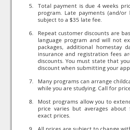
Total payment is due 4 weeks prio
program. Late payments (and/or la
subject to a $35 late fee.
Repeat customer discounts are bas
language program and will not ex
packages, additional homestay day
insurance and registration fees ar
discounts. You must state that you
discount when submitting your app
Many programs can arrange childca
while you are studying. Call for price
Most programs allow you to exten
price varies but averages about $
exact prices.
All prices are subject to change wit