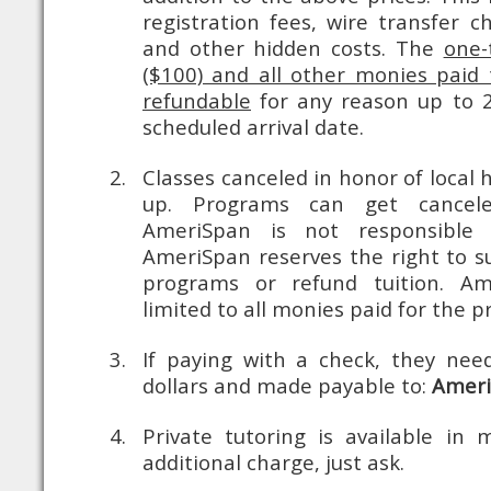
registration fees, wire transfer c
and other hidden costs.
The
one-
($100) and all other monies paid 
refundable
for any reason up to 2
scheduled arrival date.
Classes canceled in honor of local
up. Programs can get cancele
AmeriSpan is not responsible 
AmeriSpan reserves the right to s
programs or refund tuition. Amer
limited to all monies paid for the 
If paying with a check, they ne
dollars and made payable to:
Amer
Private tutoring is available in 
additional charge, just ask.