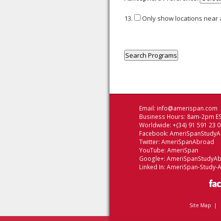
13.
Only show locations near
Email:
info@amerispan.com
Business Hours: 8am-2pm ES
Worldwide: +(34) 91 591 23 
Facebook:
AmeriSpanStudy
Twitter:
AmeriSpanAbroad
YouTube:
AmeriSpan
Google+:
AmeriSpanStudyA
Linked In:
AmeriSpan-Study-
Site Map
|