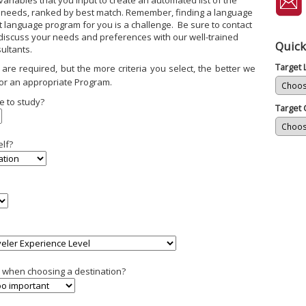
ariables that you input to create an automated list of the
 needs, ranked by best match. Remember, finding a language
ht language program for you is a challenge. Be sure to contact
 discuss your needs and preferences with our well-trained
Quick
ultants.
Target
are required, but the more criteria you select, the better we
or an appropriate Program.
e to study?
Target 
elf?
ty when choosing a destination?