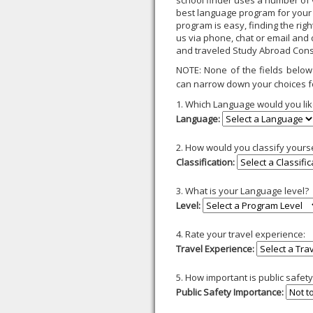
school finder uses a number of v
best language program for your
program is easy, finding the rig
us via phone, chat or email and
and traveled Study Abroad Cons
NOTE: None of the fields below 
can narrow down your choices f
1. Which Language would you lik
Language:
2. How would you classify yours
Classification:
3. What is your Language level?
Level:
4. Rate your travel experience:
Travel Experience:
5. How important is public safe
Public Safety Importance: