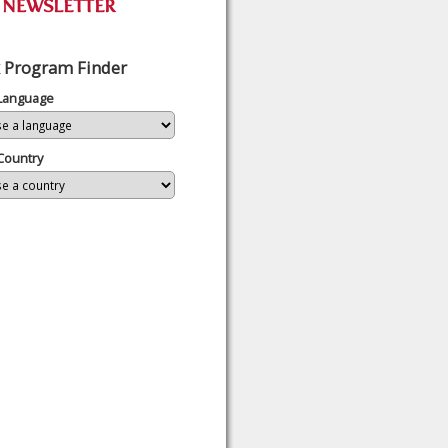
 Program Finder
 Language
Country