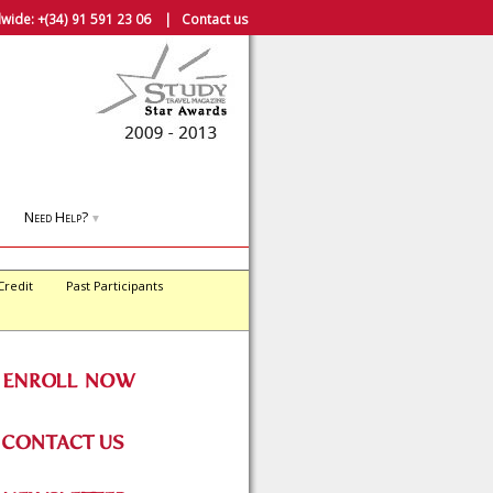
wide:
+(34) 91 591 23 06
|
Contact us
Need Help?
▼
Credit
Past Participants