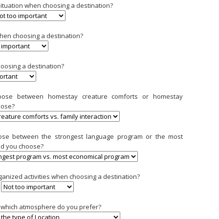
 situation when choosing a destination?
when choosing a destination?
hoosing a destination?
hoose between homestay creature comforts or homestay
oose?
oose between the strongest language program or the most
ld you choose?
ganized activities when choosing a destination?
l, which atmosphere do you prefer?