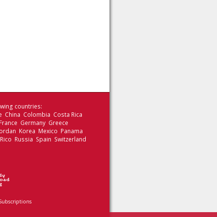
wing countries:
le China Colombia Costa Rica
 France Germany Greece
 Jordan Korea Mexico Panama
 Rico Russia Spain Switzerland
Subscriptions