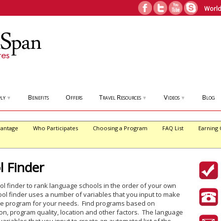
World
ly
Benefits
Offers
Travel Resources
Videos
Blog
▼
▼
▼
antage
Who Participates
Choosing a Program
FAQ List
Earning 
 Finder
 finder to rank language schools in the order of your own
l finder uses a number of variables that you input to make
uage program for your needs. Find programs based on
n, program quality, location and other factors. The language