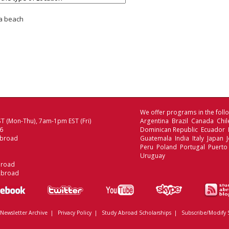
 a beach
We offer programs in the follo
T (Mon-Thu), 7am-1pm EST (Fri)
Argentina Brazil Canada Chi
06
Dominican Republic Ecuador
Abroad
Guatemala India Italy Japan
Peru Poland Portugal Puerto
Uruguay
broad
Abroad
Newsletter Archive
|
Privacy Policy
|
Study Abroad Scholarships
|
Subscribe/Modify 