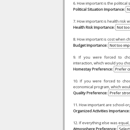
6. How important is the political
Political Situation Importance:
7. How important is health risk 
Health Risk Importance:
8. How important is cost when c
Budget Importance:
9. If you were forced to c
interaction, which would you ch
Homestay Preference:
10. If you were forced to ch
economical program, which wou
Quality Preference:
11. How important are school-or
Organized Activities Importance:
12. If everything else was equa
Atmosphere Preference: