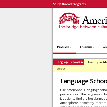
Study Abroad Programs
Programs
Countries
App
▼
▼
Language Schools
AmeriSpan Adv
▶
Videos
Language School
Use AmeriSpan's language school
preferences. The language schoo
it easier to find the best lang
atmosphere, homestay interactio