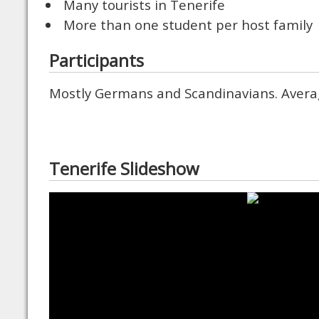
Many tourists in Tenerife
More than one student per host family
Participants
Mostly Germans and Scandinavians. Avera
Tenerife Slideshow