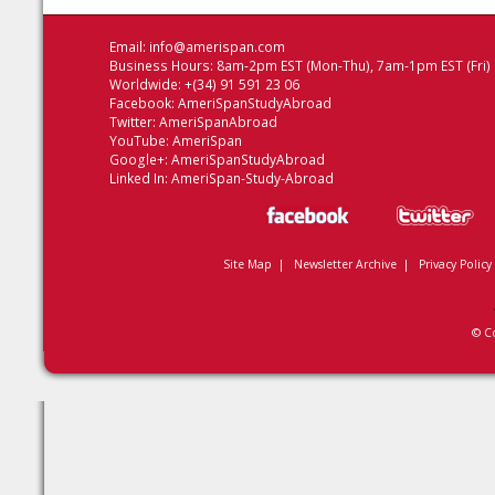
Email:
info@amerispan.com
Business Hours: 8am-2pm EST (Mon-Thu), 7am-1pm EST (Fri)
Worldwide: +(34) 91 591 23 06
Facebook:
AmeriSpanStudyAbroad
Twitter:
AmeriSpanAbroad
YouTube:
AmeriSpan
Google+:
AmeriSpanStudyAbroad
Linked In:
AmeriSpan-Study-Abroad
Site Map
|
Newsletter Archive
|
Privacy Policy
© C