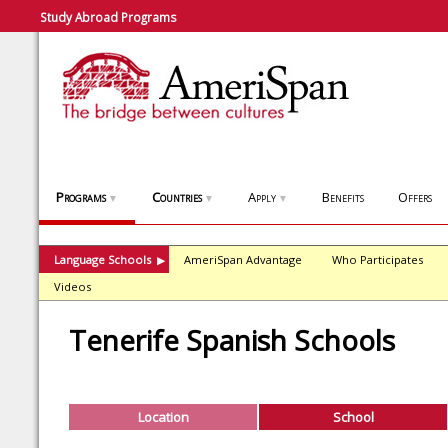
Study Abroad Programs
Programs
Countries
Apply
Benefits
Offers
▼
▼
▼
Language Schools
AmeriSpan Advantage
Who Participates
▶
Videos
Tenerife Spanish Schools
Location
School