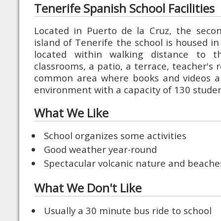
Tenerife Spanish School Facilities
Located in Puerto de la Cruz, the secon
island of Tenerife the school is housed in 
located within walking distance to 
classrooms, a patio, a terrace, teacher's
common area where books and videos are
environment with a capacity of 130 studen
What We Like
School organizes some activities
Good weather year-round
Spectacular volcanic nature and beache
What We Don't Like
Usually a 30 minute bus ride to school