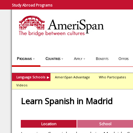
Study Abroad Programs
Programs
Countries
Apply
Benefits
Offers
▼
▼
▼
Language Schools
AmeriSpan Advantage
Who Participates
▶
Videos
Learn Spanish in Madrid
Location
School