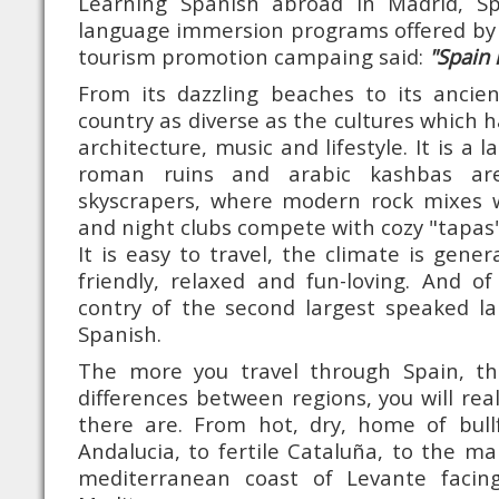
Learning Spanish abroad in Madrid, S
language immersion programs offered by 
tourism promotion campaing said:
"Spain 
From its dazzling beaches to its ancien
country as diverse as the cultures which ha
architecture, music and lifestyle. It is a 
roman ruins and arabic kashbas are
skyscrapers, where modern rock mixes w
and night clubs compete with cozy "tapas"
It is easy to travel, the climate is gener
friendly, relaxed and fun-loving. And o
contry of the second largest speaked la
Spanish.
The more you travel through Spain, t
differences between regions, you will re
there are. From hot, dry, home of bull
Andalucia, to fertile Cataluña, to the ma
mediterranean coast of Levante facin