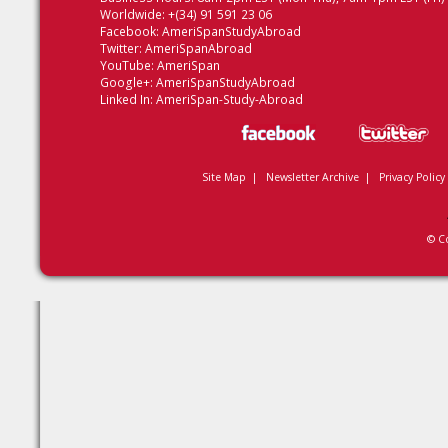
Worldwide: +(34) 91 591 23 06
Facebook:
AmeriSpanStudyAbroad
Twitter:
AmeriSpanAbroad
YouTube:
AmeriSpan
Google+:
AmeriSpanStudyAbroad
Linked In:
AmeriSpan-Study-Abroad
Site Map
|
Newsletter Archive
|
Privacy Policy
© C