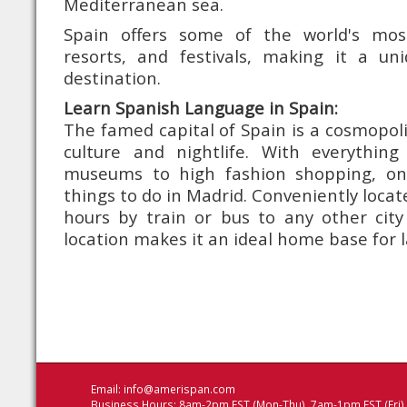
Mediterranean sea.
Spain offers some of the world's mo
resorts, and festivals, making it a u
destination.
Learn Spanish Language in Spain:
The famed capital of Spain is a cosmopoli
culture and nightlife. With everythin
museums to high fashion shopping, on
things to do in Madrid. Conveniently loca
hours by train or bus to any other city 
location makes it an ideal home base for 
Email:
info@amerispan.com
Business Hours: 8am-2pm EST (Mon-Thu), 7am-1pm EST (Fri)