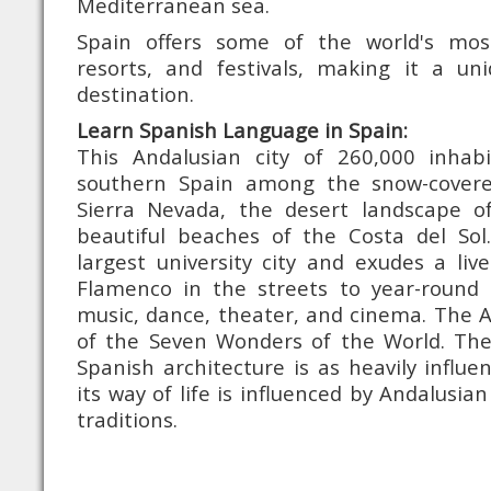
Mediterranean sea.
Spain offers some of the world's mo
resorts, and festivals, making it a u
destination.
Learn Spanish Language in Spain:
This Andalusian city of 260,000 inhabi
southern Spain among the snow-cover
Sierra Nevada, the desert landscape o
beautiful beaches of the Costa del Sol.
largest university city and exudes a li
Flamenco in the streets to year-round 
music, dance, theater, and cinema. The 
of the Seven Wonders of the World. The 
Spanish architecture is as heavily influ
its way of life is influenced by Andalusi
traditions.