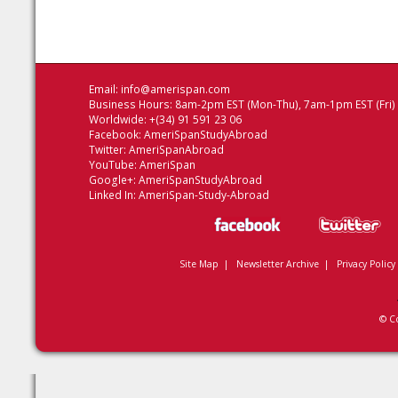
Email:
info@amerispan.com
Business Hours: 8am-2pm EST (Mon-Thu), 7am-1pm EST (Fri)
Worldwide: +(34) 91 591 23 06
Facebook:
AmeriSpanStudyAbroad
Twitter:
AmeriSpanAbroad
YouTube:
AmeriSpan
Google+:
AmeriSpanStudyAbroad
Linked In:
AmeriSpan-Study-Abroad
Site Map
|
Newsletter Archive
|
Privacy Policy
© C