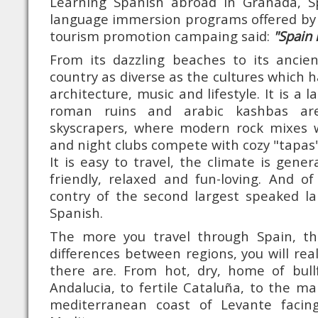
Learning Spanish abroad in Granada, S
language immersion programs offered by 
tourism promotion campaing said:
"Spain 
From its dazzling beaches to its ancien
country as diverse as the cultures which ha
architecture, music and lifestyle. It is a 
roman ruins and arabic kashbas are
skyscrapers, where modern rock mixes w
and night clubs compete with cozy "tapas"
It is easy to travel, the climate is gener
friendly, relaxed and fun-loving. And o
contry of the second largest speaked la
Spanish.
The more you travel through Spain, t
differences between regions, you will re
there are. From hot, dry, home of bull
Andalucia, to fertile Cataluña, to the ma
mediterranean coast of Levante facin