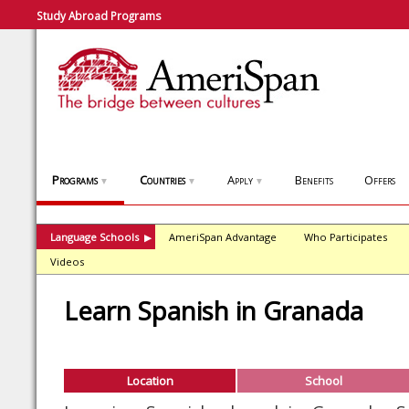
Study Abroad Programs
Programs
Countries
Apply
Benefits
Offers
▼
▼
▼
Language Schools
AmeriSpan Advantage
Who Participates
▶
Videos
Learn Spanish in Granada
Location
School