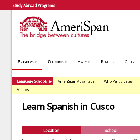
Study Abroad Programs
Programs
Countries
Apply
Benefits
Offers
▼
▼
▼
Language Schools
AmeriSpan Advantage
Who Participates
▶
Videos
Learn Spanish in Cusco
Location
School