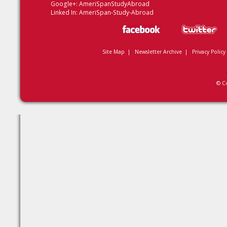
Google+:
AmeriSpanStudyAbroad
Linked In:
AmeriSpan-Study-Abroad
Site Map
|
Newsletter Archive
|
Privacy Policy
© C