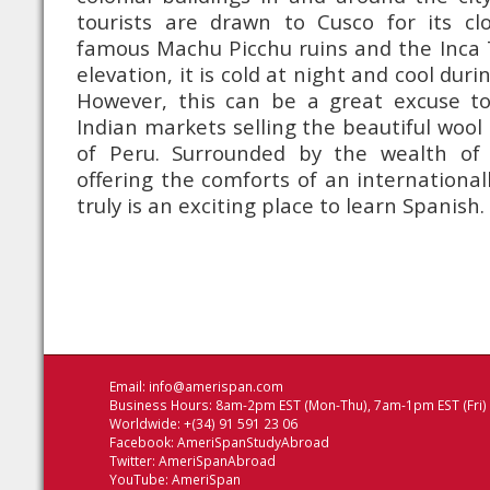
tourists are drawn to Cusco for its cl
famous Machu Picchu ruins and the Inca T
elevation, it is cold at night and cool dur
However, this can be a great excuse t
Indian markets selling the beautiful wool
of Peru. Surrounded by the wealth of 
offering the comforts of an internationa
truly is an exciting place to learn Spanish.
Email:
info@amerispan.com
Business Hours: 8am-2pm EST (Mon-Thu), 7am-1pm EST (Fri)
Worldwide: +(34) 91 591 23 06
Facebook:
AmeriSpanStudyAbroad
Twitter:
AmeriSpanAbroad
YouTube:
AmeriSpan