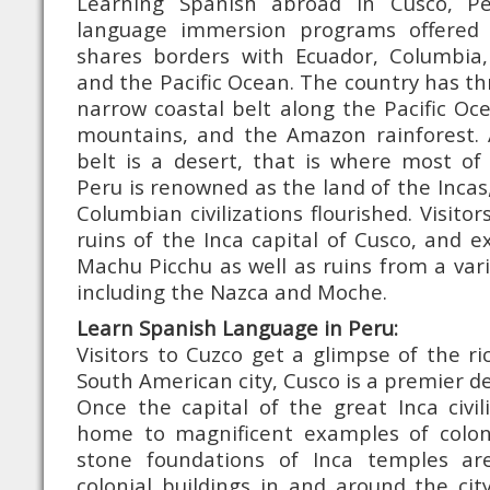
Learning Spanish abroad in Cusco, P
language immersion programs offered
shares borders with Ecuador, Columbia, B
and the Pacific Ocean. The country has thr
narrow coastal belt along the Pacific O
mountains, and the Amazon rainforest. 
belt is a desert, that is where most of 
Peru is renowned as the land of the Incas
Columbian civilizations flourished. Visito
ruins of the Inca capital of Cusco, and ex
Machu Picchu as well as ruins from a vari
including the Nazca and Moche.
Learn Spanish Language in Peru:
Visitors to Cuzco get a glimpse of the ri
South American city, Cusco is a premier de
Once the capital of the great Inca civili
home to magnificent examples of coloni
stone foundations of Inca temples are 
colonial buildings in and around the cit