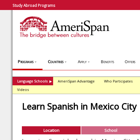
Study Abroad Programs
Programs
Countries
Apply
Benefits
Offers
▼
▼
▼
Language Schools
AmeriSpan Advantage
Who Participates
▶
Videos
Learn Spanish in Mexico City
Location
School