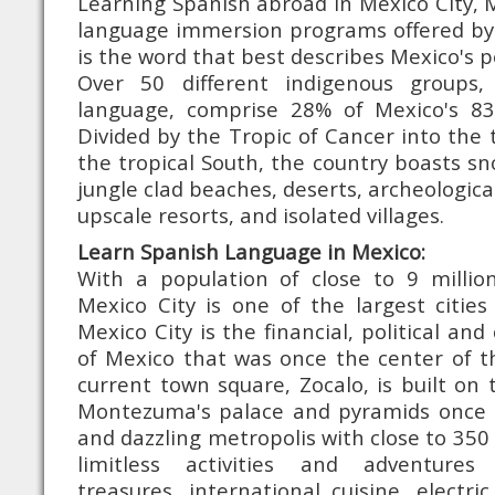
Learning Spanish abroad in Mexico City, 
language immersion programs offered by 
is the word that best describes Mexico's 
Over 50 different indigenous groups
language, comprise 28% of Mexico's 83 
Divided by the Tropic of Cancer into th
the tropical South, the country boasts s
jungle clad beaches, deserts, archeological
upscale resorts, and isolated villages.
Learn Spanish Language in Mexico:
With a population of close to 9 million
Mexico City is one of the largest cities
Mexico City is the financial, political and 
of Mexico that was once the center of t
current town square, Zocalo, is built o
Montezuma's palace and pyramids once s
and dazzling metropolis with close to 350
limitless activities and adventures
treasures, international cuisine, electric 