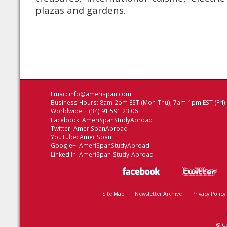
plazas and gardens.
Email:
info@amerispan.com
Business Hours: 8am-2pm EST (Mon-Thu), 7am-1pm EST (Fri)
Worldwide: +(34) 91 591 23 06
Facebook:
AmeriSpanStudyAbroad
Twitter:
AmeriSpanAbroad
YouTube:
AmeriSpan
Google+:
AmeriSpanStudyAbroad
Linked In:
AmeriSpan-Study-Abroad
Site Map
|
Newsletter Archive
|
Privacy Policy
© C