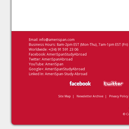
Email:
info@amerispan.com
Business Hours: 8am-2pm EST (Mon-Thu), 7am-1pm EST (Fri)
Worldwide: +(34) 91 591 23 06
Facebook:
AmeriSpanStudyAbroad
Twitter:
AmeriSpanAbroad
YouTube:
AmeriSpan
Google+:
AmeriSpanStudyAbroad
Linked In:
AmeriSpan-Study-Abroad
Site Map
|
Newsletter Archive
|
Privacy Policy
© C