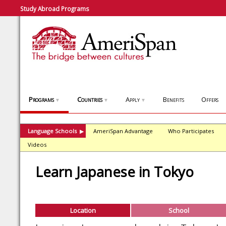
Study Abroad Programs
Programs
Countries
Apply
Benefits
Offers
▼
▼
▼
Language Schools
AmeriSpan Advantage
Who Participates
▶
Videos
Learn Japanese in Tokyo
Location
School