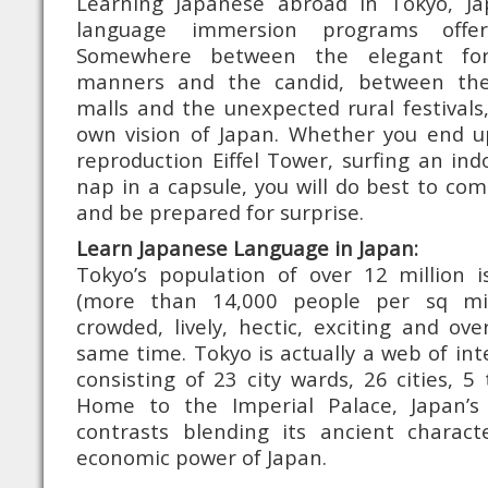
Learning Japanese abroad in Tokyo, J
language immersion programs offe
Somewhere between the elegant for
manners and the candid, between the
malls and the unexpected rural festivals,
own vision of Japan. Whether you end u
reproduction Eiffel Tower, surfing an ind
nap in a capsule, you will do best to c
and be prepared for surprise.
Learn Japanese Language in Japan:
Tokyo’s population of over 12 million
(more than 14,000 people per sq mil
crowded, lively, hectic, exciting and ov
same time. Tokyo is actually a web of int
consisting of 23 city wards, 26 cities, 5
Home to the Imperial Palace, Japan’s 
contrasts blending its ancient charac
economic power of Japan.