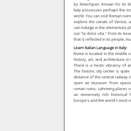
by AmeriSpan. Known for its di
Italy possesses perhaps the mos
world. You can visit Roman ruins,
explore the canals of Venice, 
can indulge in the elementary 
out "la dolce vita." From its bea
that is reflected in its people, mu
Learn Italian Language in Italy:
Rome is located in the middle o
history, art, and architecture i
There is a hectic vibrancy of a
The historic city center is qui
distance of the central railway 
open air museum. From spectac
roman ruins, cahrming places o
an immensely rich historical
Europe's and the world's most vi