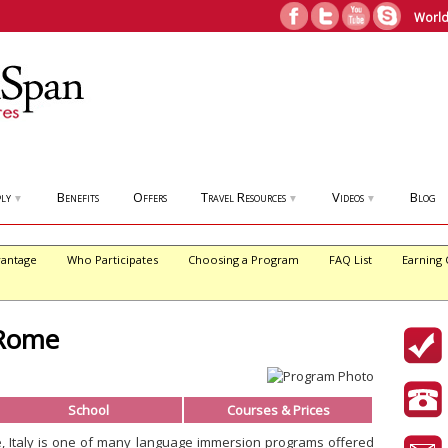
World
ly
Benefits
Offers
Travel Resources
Videos
Blog
▼
▼
▼
antage
Who Participates
Choosing a Program
FAQ List
Earning 
 Rome
School
Courses & Prices
e, Italy is one of many language immersion programs offered