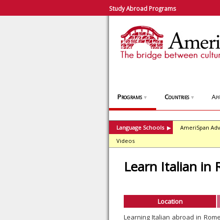
Study Abroad Programs
Programs
Countries
App
▼
▼
Language Schools
AmeriSpan Adv
▶
Videos
Learn Italian in
Location
Learning Italian abroad in Rom