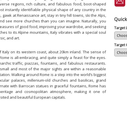
verse regions, rich culture, and fabulous food, boot-shaped
t instantly identifiable physical shape of any country in the
 gawk at Renaissance art, stay in tiny hill towns, ski the Alps,
Quick
and see more churches than you can imagine. Naturally, you
pleasures of good food, improving your wardrobe, and seeking
Target
ches to its Alpine mountains, Italy vibrates with a special soul
sic, and art.
Target 
f Italy on its western coast, about 20km inland. The sense of
n Rome is all-embracing, and quite simply a feast for the eyes.
narchic traffic, piazzas, fountains, and fabulous restaurants.
te small and most of the major sights are within a reasonable
station. Walking around Rome is a step into the world’s biggest
ular palaces, millenium-old churches and basilicas, grand
rnate with Barrocan statues in graceful fountains, Rome has
 heritage and cosmopolitan atmosphere, making it one of
sited and beautiful European capitals.