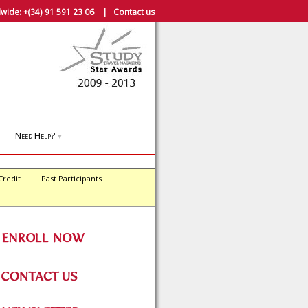
wide:
+(34) 91 591 23 06
|
Contact us
Need Help?
▼
Credit
Past Participants