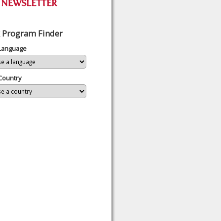
 Program Finder
 Language
Country