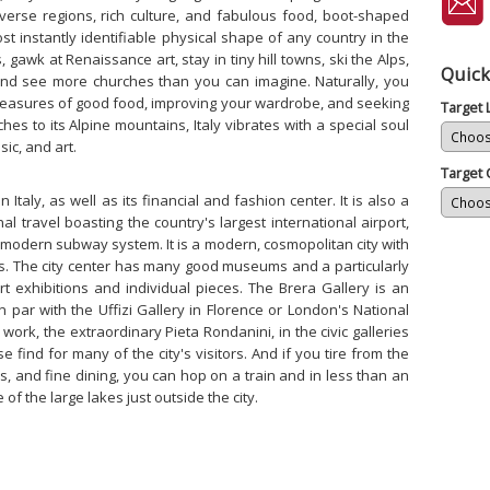
verse regions, rich culture, and fabulous food, boot-shaped
t instantly identifiable physical shape of any country in the
 gawk at Renaissance art, stay in tiny hill towns, ski the Alps,
Quick
and see more churches than you can imagine. Naturally, you
pleasures of good food, improving your wardrobe, and seeking
Target
ches to its Alpine mountains, Italy vibrates with a special soul
sic, and art.
Target 
n Italy, as well as its financial and fashion center. It is also a
al travel boasting the country's largest international airport,
 modern subway system. It is a modern, cosmopolitan city with
hts. The city center has many good museums and a particularly
rt exhibitions and individual pieces. The Brera Gallery is an
n par with the Uffizi Gallery in Florence or London's National
work, the extraordinary Pieta Rondanini, in the civic galleries
se find for many of the city's visitors. And if you tire from the
es, and fine dining, you can hop on a train and in less than an
of the large lakes just outside the city.