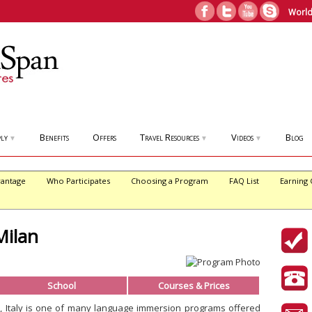
World
ly
Benefits
Offers
Travel Resources
Videos
Blog
▼
▼
▼
antage
Who Participates
Choosing a Program
FAQ List
Earning 
Milan
School
Courses & Prices
an, Italy is one of many language immersion programs offered