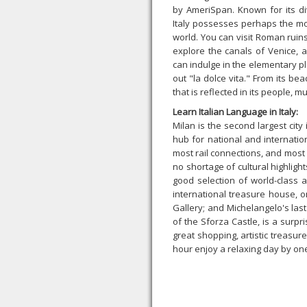
by AmeriSpan. Known for its di
Italy possesses perhaps the mos
world. You can visit Roman ruins,
explore the canals of Venice, 
can indulge in the elementary 
out "la dolce vita." From its bea
that is reflected in its people, mu
Learn Italian Language in Italy:
Milan is the second largest city i
hub for national and internation
most rail connections, and most
no shortage of cultural highlig
good selection of world-class a
international treasure house, o
Gallery; and Michelangelo's last 
of the Sforza Castle, is a surpri
great shopping, artistic treasur
hour enjoy a relaxing day by one 