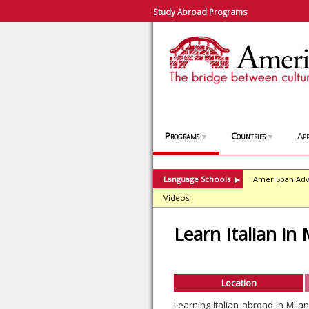
Study Abroad Programs
Programs
Countries
App
▼
▼
Language Schools
AmeriSpan Adv
▶
Videos
Learn Italian in 
Location
Learning Italian abroad in Mil