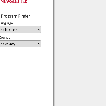
 Program Finder
 Language
Country