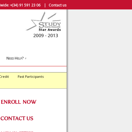
wide:
+(34) 91 591 23 06
|
Contact us
Need Help?
▼
Credit
Past Participants