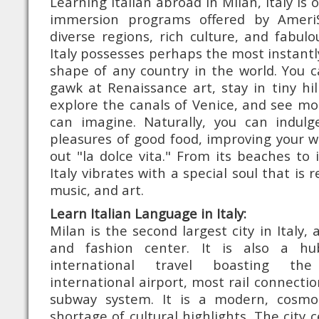
Learning Italian abroad in Milan, Italy i
immersion programs offered by Ameri
diverse regions, rich culture, and fabul
Italy possesses perhaps the most instantly
shape of any country in the world. You c
gawk at Renaissance art, stay in tiny hil
explore the canals of Venice, and see m
can imagine. Naturally, you can indul
pleasures of good food, improving your 
out "la dolce vita." From its beaches to 
Italy vibrates with a special soul that is r
music, and art.
Learn Italian Language in Italy:
Milan is the second largest city in Italy, a
and fashion center. It is also a hu
international travel boasting the
international airport, most rail connect
subway system. It is a modern, cosmop
shortage of cultural highlights. The city