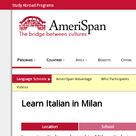
Study Abroad Programs
Programs
Countries
Apply
Benefits
Offers
▼
▼
▼
Language Schools
AmeriSpan Advantage
Who Participates
▶
Videos
Learn Italian in Milan
Location
School