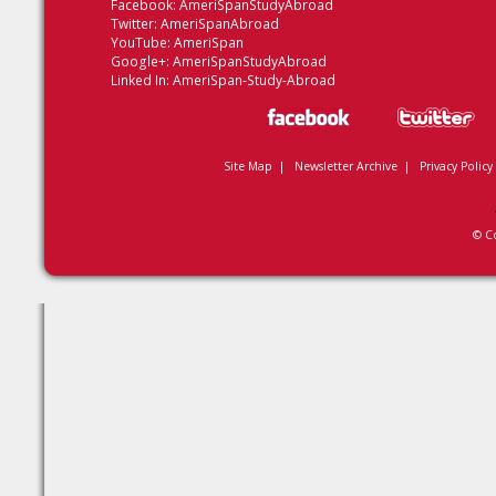
Facebook:
AmeriSpanStudyAbroad
Twitter:
AmeriSpanAbroad
YouTube:
AmeriSpan
Google+:
AmeriSpanStudyAbroad
Linked In:
AmeriSpan-Study-Abroad
Site Map
|
Newsletter Archive
|
Privacy Policy
© C