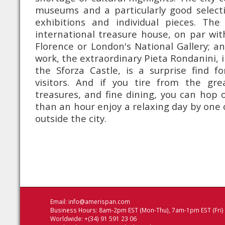
museums and a particularly good selecti
exhibitions and individual pieces. The
international treasure house, on par with
Florence or London's National Gallery; an
work, the extraordinary Pieta Rondanini, in
the Sforza Castle, is a surprise find f
visitors. And if you tire from the grea
treasures, and fine dining, you can hop o
than an hour enjoy a relaxing day by one o
outside the city.
Email:
info@amerispan.com
Business Hours: 8am-2pm EST (Mon-Thu), 7am-1pm EST (Fri)
Worldwide: +(34) 91 591 23 06