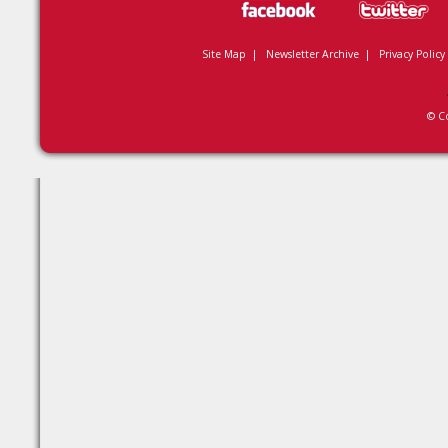
Site Map
|
Newsletter Archive
|
Privacy Policy
© C