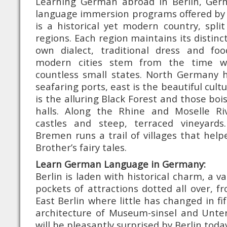
Learning German abroad in Berlin, Ger
language immersion programs offered b
is a historical yet modern country, split
regions. Each region maintains its distinct
own dialect, traditional dress and fo
modern cities stem from the time wh
countless small states. North Germany h
seafaring ports, east is the beautiful cult
is the alluring Black Forest and those bo
halls. Along the Rhine and Moselle Ri
castles and steep, terraced vineyards
Bremen runs a trail of villages that hel
Brother’s fairy tales.
Learn German Language in Germany:
Berlin is laden with historical charm, a va
pockets of attractions dotted all over, f
East Berlin where little has changed in fi
architecture of Museum-sinsel and Unter
will be pleasantly surprised by Berlin tod