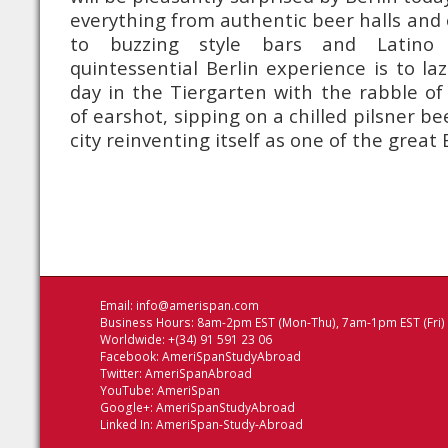
everything from authentic beer halls and 
to buzzing style bars and Latino n
quintessential Berlin experience is to 
day in the Tiergarten with the rabble of 
of earshot, sipping on a chilled pilsner be
city reinventing itself as one of the great
Email:
info@amerispan.com
Business Hours: 8am-2pm EST (Mon-Thu), 7am-1pm EST (Fri)
Worldwide: +(34) 91 591 23 06
Facebook:
AmeriSpanStudyAbroad
Twitter:
AmeriSpanAbroad
YouTube:
AmeriSpan
Google+:
AmeriSpanStudyAbroad
Linked In:
AmeriSpan-Study-Abroad