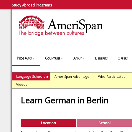
Study Abroad Programs
Programs
Countries
Apply
Benefits
Offers
▼
▼
▼
Language Schools
AmeriSpan Advantage
Who Participates
▶
Videos
Learn German in Berlin
Location
School