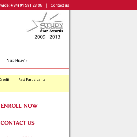
wide:
+(34) 91 591 23 06
|
Contact us
Need Help?
▼
Credit
Past Participants