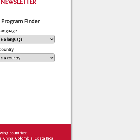
 Program Finder
 Language
Country
wing countries:
le China Colombia Costa Rica