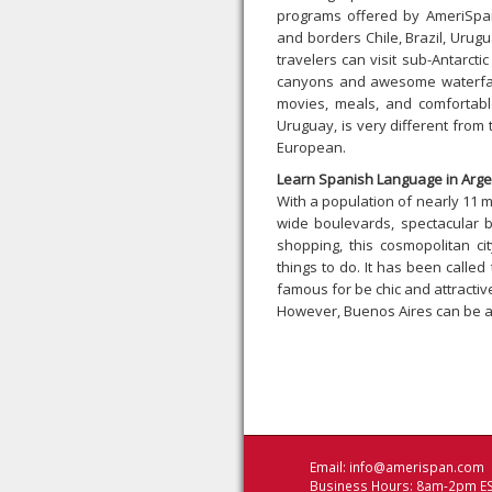
programs offered by AmeriSpan
and borders Chile, Brazil, Urug
travelers can visit sub-Antarcti
canyons and awesome waterfalls
movies, meals, and comfortable
Uruguay, is very different from 
European.
Learn Spanish Language in Arge
With a population of nearly 11 m
wide boulevards, spectacular b
shopping, this cosmopolitan c
things to do. It has been calle
famous for be chic and attractiv
However, Buenos Aires can be a
Email:
info@amerispan.com
Business Hours: 8am-2pm ES