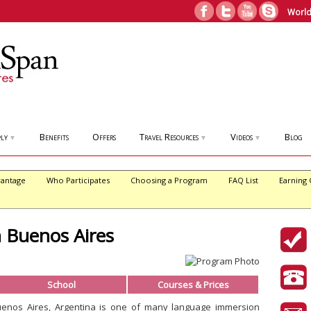
World
ly
Benefits
Offers
Travel Resources
Videos
Blog
▼
▼
▼
antage
Who Participates
Choosing a Program
FAQ List
Earning 
n Buenos Aires
School
Courses & Prices
uenos Aires, Argentina is one of many language immersion