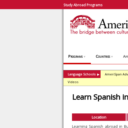
Study Abroad Programs
Programs
Countries
App
▼
▼
Language Schools
AmeriSpan Adv
▶
Videos
Learn Spanish i
Location
Learning Spanish abroad in B