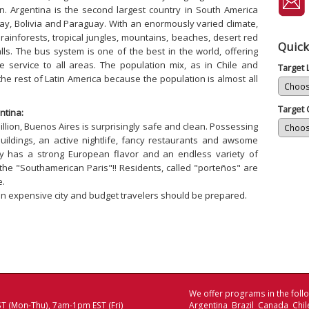
. Argentina is the second largest country in South America
uay, Bolivia and Paraguay. With an enormously varied climate,
c rainforests, tropical jungles, mountains, beaches, desert red
Quick
. The bus system is one of the best in the world, offering
 service to all areas. The population mix, as in Chile and
Target
the rest of Latin America because the population is almost all
Target 
ntina:
illion, Buenos Aires is surprisingly safe and clean. Possessing
uildings, an active nightlife, fancy restaurants and awsome
ity has a strong European flavor and an endless variety of
d the "Southamerican Paris"!! Residents, called "porteños" are
e.
n expensive city and budget travelers should be prepared.
We offer programs in the follo
T (Mon-Thu), 7am-1pm EST (Fri)
Argentina Brazil Canada Chi