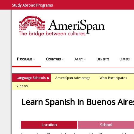
Study Abroad Programs
Programs
Countries
Apply
Benefits
Offers
▼
▼
▼
Language Schools
AmeriSpan Advantage
Who Participates
▶
Videos
Learn Spanish in Buenos Aire
Location
School