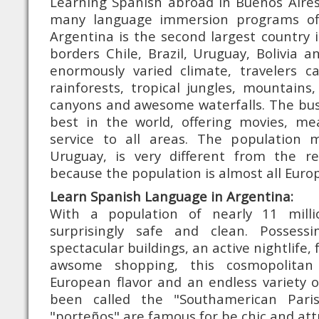
Learning Spanish abroad in Buenos Aires
many language immersion programs of
Argentina is the second largest country
borders Chile, Brazil, Uruguay, Bolivia 
enormously varied climate, travelers ca
rainforests, tropical jungles, mountains
canyons and awesome waterfalls. The bus
best in the world, offering movies, me
service to all areas. The population 
Uruguay, is very different from the r
because the population is almost all Euro
Learn Spanish Language in Argentina:
With a population of nearly 11 milli
surprisingly safe and clean. Possessi
spectacular buildings, an active nightlife,
awsome shopping, this cosmopolitan
European flavor and an endless variety of
been called the "Southamerican Paris"
"porteños" are famous for be chic and attr