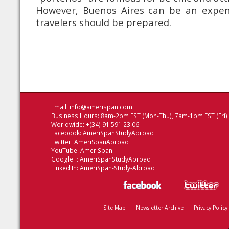
However, Buenos Aires can be an expen
travelers should be prepared.
Email:
info@amerispan.com
Business Hours: 8am-2pm EST (Mon-Thu), 7am-1pm EST (Fri)
Worldwide: +(34) 91 591 23 06
Facebook:
AmeriSpanStudyAbroad
Twitter:
AmeriSpanAbroad
YouTube:
AmeriSpan
Google+:
AmeriSpanStudyAbroad
Linked In:
AmeriSpan-Study-Abroad
Site Map
|
Newsletter Archive
|
Privacy Policy