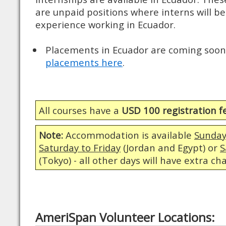
are unpaid positions where interns will be
experience working in Ecuador.
Placements in Ecuador are coming soon.
placements here
.
All courses have a
USD 100 registration f
Note:
Accommodation is available
Sunday
Saturday to Friday
(Jordan and Egypt) or
S
(Tokyo) - all other days will have extra ch
AmeriSpan Volunteer Locations: