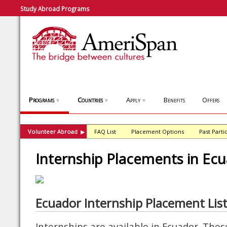
Study Abroad Programs
Programs
Countries
Apply
Benefits
Offers
▼
▼
▼
Volunteer Abroad
FAQ List
Placement Options
Past Parti
▶
Internship Placements in Ec
Ecuador Internship Placement Lis
Internships are available in Ecuador. The