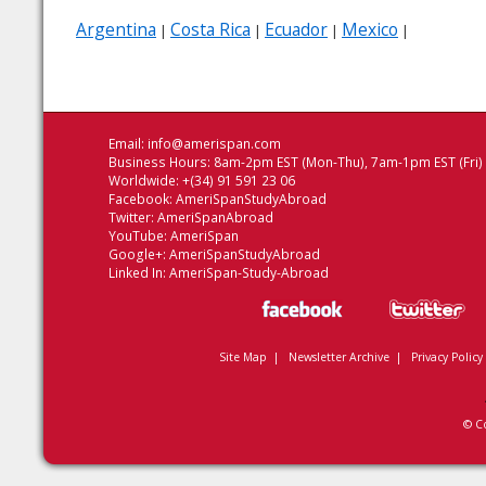
Argentina
Costa Rica
Ecuador
Mexico
|
|
|
|
Email:
info@amerispan.com
Business Hours: 8am-2pm EST (Mon-Thu), 7am-1pm EST (Fri)
Worldwide: +(34) 91 591 23 06
Facebook:
AmeriSpanStudyAbroad
Twitter:
AmeriSpanAbroad
YouTube:
AmeriSpan
Google+:
AmeriSpanStudyAbroad
Linked In:
AmeriSpan-Study-Abroad
Site Map
|
Newsletter Archive
|
Privacy Policy
© C