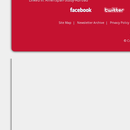
Linked In:
AmeriSpan-Study-Abroad
Site Map
|
Newsletter Archive
|
Privacy Policy
© C