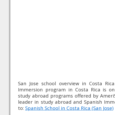
San Jose school overview in Costa Rica
Immersion program in Costa Rica is o
study abroad programs offered by Ameri
leader in study abroad and Spanish Im
to:
Spanish School in Costa Rica (San Jose)