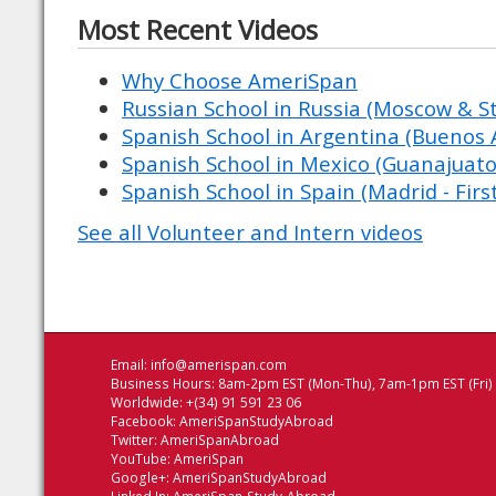
Most Recent Videos
Why Choose AmeriSpan
Russian School in Russia (Moscow & St
Spanish School in Argentina (Buenos A
Spanish School in Mexico (Guanajuato
Spanish School in Spain (Madrid - Firs
See all Volunteer and Intern videos
Email:
info@amerispan.com
Business Hours: 8am-2pm EST (Mon-Thu), 7am-1pm EST (Fri)
Worldwide: +(34) 91 591 23 06
Facebook:
AmeriSpanStudyAbroad
Twitter:
AmeriSpanAbroad
YouTube:
AmeriSpan
Google+:
AmeriSpanStudyAbroad