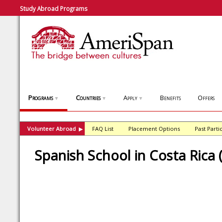
Study Abroad Programs
Programs
Countries
Apply
Benefits
Offers
▼
▼
▼
Volunteer Abroad
FAQ List
Placement Options
Past Parti
▶
Spanish School in Costa Rica 