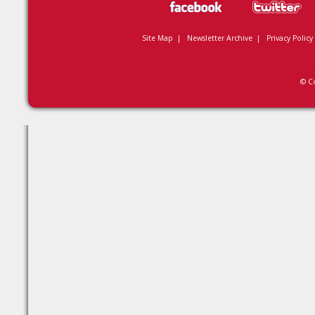
Site Map
|
Newsletter Archive
|
Privacy Policy
© C