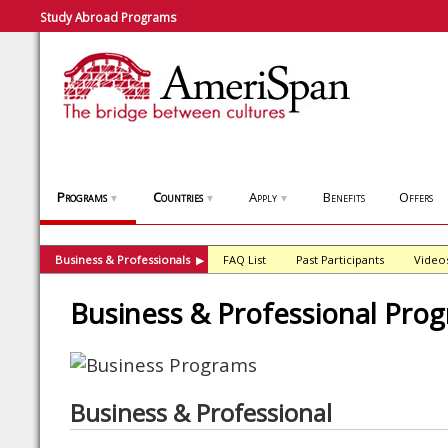
Study Abroad Programs
Programs
Countries
Apply
Benefits
Offers
▼
▼
▼
Business & Professionals
FAQ List
Past Participants
Video
▶
Business & Professional Pro
Business & Professional