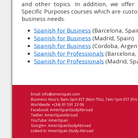
and other topics. In addition, we offer
Specific Purposes courses which are custo
business needs.
Spanish for Business
(Barcelona, Spai
Spanish for Business
(Madrid, Spain)
Spanish for Business
(Cordoba, Argen
Spanish for Professionals
(Barcelona, 
Spanish for Professionals
(Madrid, Sp
Email:
info@amerispan.com
Business Hours: 8am-2pm EST (Mon-Thu), 7am-1pm EST (Fri)
Worldwide: +(34) 91 591 23 06
Facebook:
AmeriSpanStudyAbroad
Twitter:
AmeriSpanAbroad
YouTube:
AmeriSpan
Google+:
AmeriSpanStudyAbroad
Linked In:
AmeriSpan-Study-Abroad