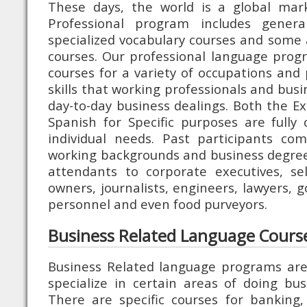
These days, the world is a global mark
Professional program includes genera
specialized vocabulary courses and some a
courses. Our professional language progr
courses for a variety of occupations and
skills that working professionals and bus
day-to-day business dealings. Both the Ex
Spanish for Specific purposes are fully
individual needs. Past participants co
working backgrounds and business degree
attendants to corporate executives, se
owners, journalists, engineers, lawyers, 
personnel and even food purveyors.
Business Related Language Cours
Business Related language programs are
specialize in certain areas of doing busi
There are specific courses for banking,