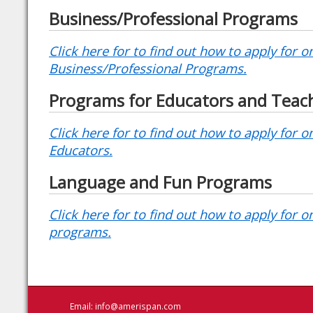
Business/Professional Programs
Click here for to find out how to apply for o
Business/Professional Programs.
Programs for Educators and Teac
Click here for to find out how to apply for 
Educators.
Language and Fun Programs
Click here for to find out how to apply for o
programs.
Email:
info@amerispan.com