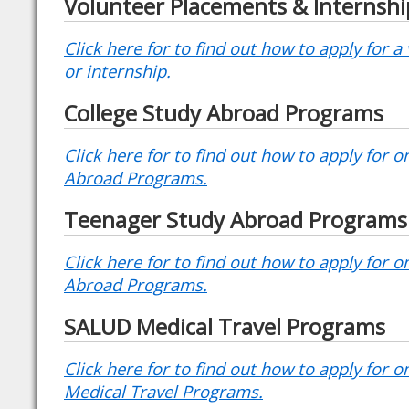
Volunteer Placements & Internshi
Click here for to find out how to apply for 
or internship.
College Study Abroad Programs
Click here for to find out how to apply for 
Abroad Programs.
Teenager Study Abroad Programs
Click here for to find out how to apply for 
Abroad Programs.
SALUD Medical Travel Programs
Click here for to find out how to apply for 
Medical Travel Programs.