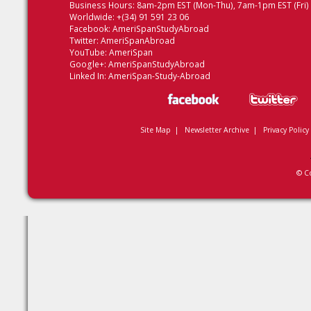
Business Hours: 8am-2pm EST (Mon-Thu), 7am-1pm EST (Fri)
Worldwide: +(34) 91 591 23 06
Facebook:
AmeriSpanStudyAbroad
Twitter:
AmeriSpanAbroad
YouTube:
AmeriSpan
Google+:
AmeriSpanStudyAbroad
Linked In:
AmeriSpan-Study-Abroad
Site Map
|
Newsletter Archive
|
Privacy Policy
© C