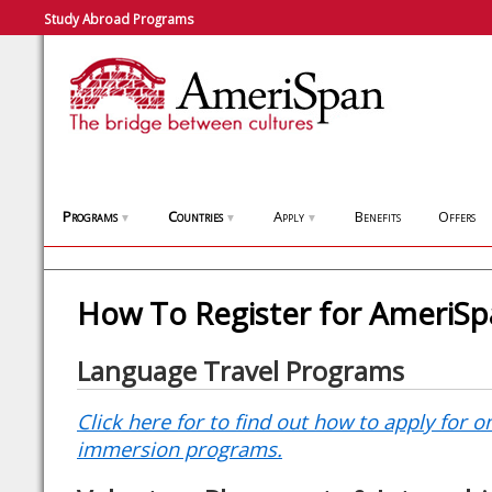
Study Abroad Programs
Programs
Countries
Apply
Benefits
Offers
▼
▼
▼
How To Register for AmeriS
Language Travel Programs
Click here for to find out how to apply for 
immersion programs.