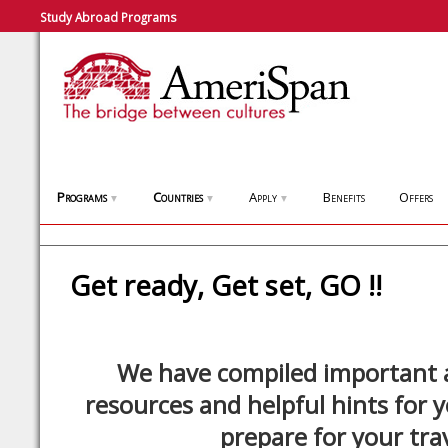
Study Abroad Programs
Programs
Countries
Apply
Benefits
Offers
▼
▼
▼
Get ready, Get set, GO !!
We have compiled important a
resources and helpful hints for 
prepare for your trav