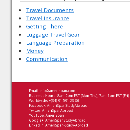
Travel Documents
Travel Insurance
Getting There
Luggage Travel Gear
Language Preparation
Money
Communication
Email:
info@amerispan.com
Business Hours: 8am-2pm EST (Mon-Thu), 7am-1pm EST (Fri)
Worldwide: +(34) 91 591 23 06
Facebook:
AmeriSpanStudyAbroad
Twitter:
AmeriSpanAbroad
YouTube:
AmeriSpan
Google+:
AmeriSpanStudyAbroad
Linked In:
AmeriSpan-Study-Abroad