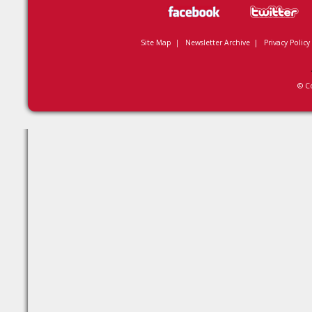
Site Map
|
Newsletter Archive
|
Privacy Policy
© C