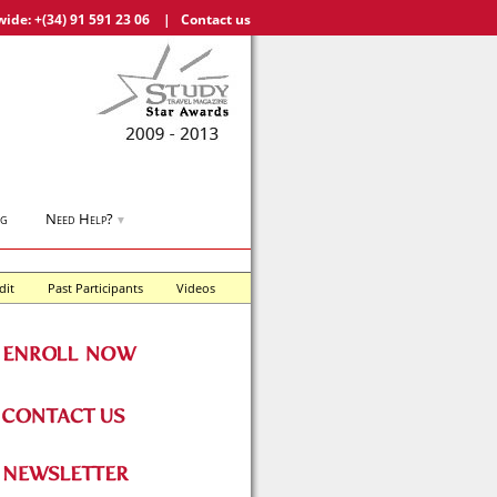
wide:
+(34) 91 591 23 06
|
Contact us
og
Need Help?
▼
dit
Past Participants
Videos