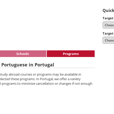
Quick
Target
Target
Schools
Programs
 Portuguese in Portugal
 study abroad courses or programs may be available in
elected these programs. In Portugal, we offer a variety
l programs to minimize cancellation or changes if not enough