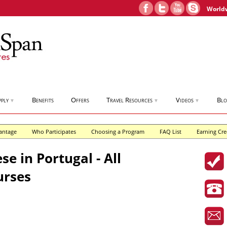
World
pply
Benefits
Offers
Travel Resources
Videos
Bl
▼
▼
▼
antage
Who Participates
Choosing a Program
FAQ List
Earning Cre
e in Portugal - All
urses