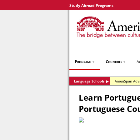
Study Abroad Programs
Programs
Countries
A
▼
▼
Language Schools
AmeriSpan Adv
▶
Learn Portugues
Portuguese Co