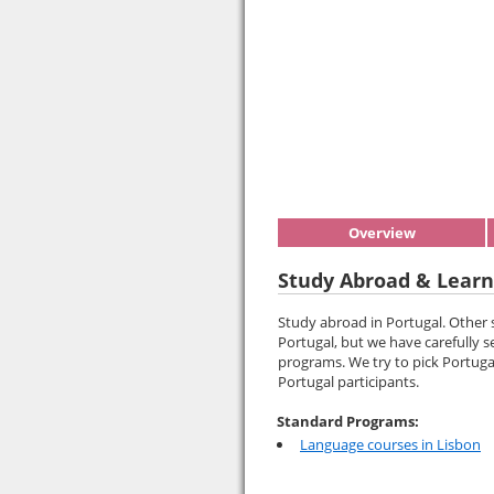
Overview
Study Abroad & Learn
Study abroad in Portugal. Other
Portugal, but we have carefully s
programs. We try to pick Portuga
Portugal participants.
Standard Programs:
Language courses in Lisbon