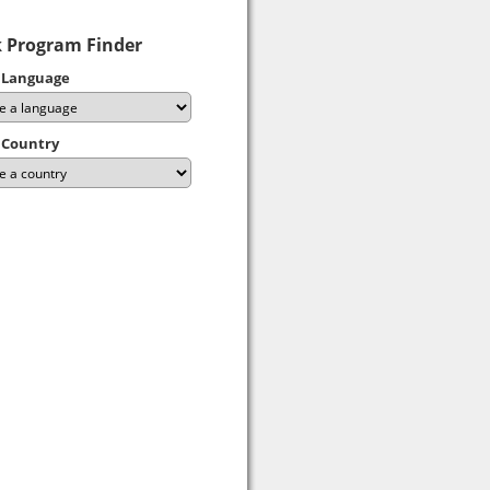
 Program Finder
 Language
 Country