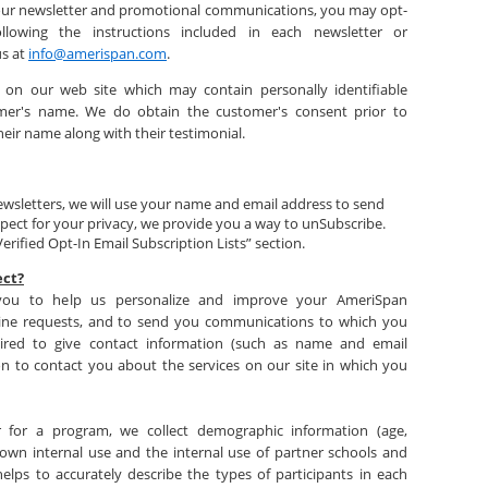
e our newsletter and promotional communications, you may opt-
lowing the instructions included in each newsletter or
us at
info@amerispan.com
.
 on our web site which may contain personally identifiable
mer's name. We do obtain the customer's consent prior to
heir name along with their testimonial.
newsletters, we will use your name and email address to send
spect for your privacy, we provide you a way to unSubscribe.
erified Opt-In Email Subscription Lists” section.
ect?
 you to help us personalize and improve your AmeriSpan
line requests, and to send you communications to which you
ired to give contact information (such as name and email
on to contact you about the services on our site in which you
r for a program, we collect demographic information (age,
r own internal use and the internal use of partner schools and
helps to accurately describe the types of participants in each