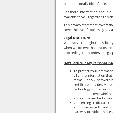
is not personally identifiable.
For more information about our
available to you regarding this
This privacy statement covers the
cover the use of cookies by any a
Legal Disclosure
We reserve the right to disclose 
when we believe that disclosure i
proceeding, court order, or legal
How Secure is My Personal In
To protect your informati
all of the information tha
forms. The SSL software is
certificate provider. Mor
technology for transaction 
internet and over wireless
and can be reached at ww
Concerning credit card tra
appropriate credit card c
gateway provided by a le