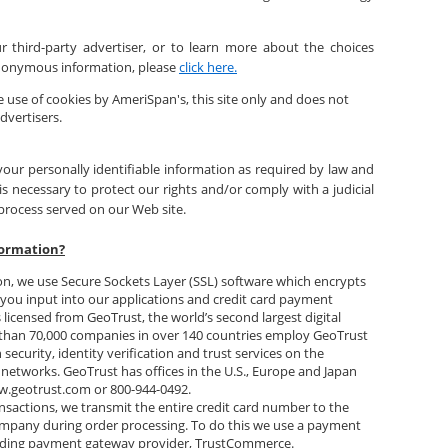
 third-party advertiser, or to learn more about the choices
 anonymous information, please
click here.
 use of cookies by AmeriSpan's, this site only and does not
dvertisers.
your personally identifiable information as required by law and
s necessary to protect our rights and/or comply with a judicial
 process served on our Web site.
formation?
on, we use Secure Sockets Layer (SSL) software which encrypts
t you input into our applications and credit card payment
 licensed from GeoTrust, the world’s second largest digital
e than 70,000 companies in over 140 countries employ GeoTrust
security, identity verification and trust services on the
 networks. GeoTrust has offices in the U.S., Europe and Japan
w.geotrust.com or 800-944-0492.
nsactions, we transmit the entire credit card number to the
ompany during order processing. To do this we use a payment
ading payment gateway provider, TrustCommerce.