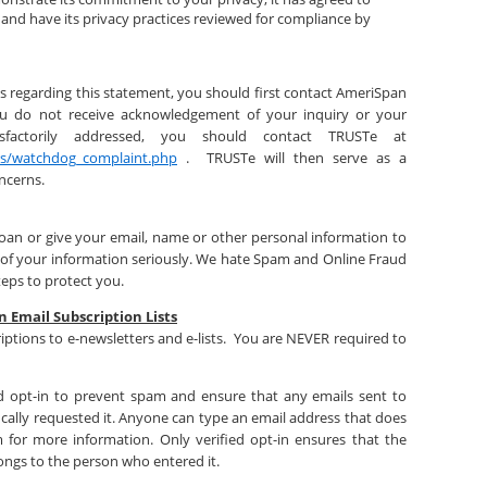
s and have its privacy practices reviewed for compliance by
s regarding this statement, you should first contact AmeriSpan
u do not receive acknowledgement of your inquiry or your
sfactorily addressed, you should contact TRUSTe at
rs/watchdog_complaint.php
. TRUSTe will then serve as a
oncerns.
loan or give your email, name or other personal information to
 of your information seriously. We hate Spam and Online Fraud
teps to protect you.
n Email Subscription Lists
iptions to e-newsletters and e-lists. You are NEVER required to
fied opt-in to prevent spam and ensure that any emails sent to
cally requested it. Anyone can type an email address that does
 for more information. Only verified opt-in ensures that the
ongs to the person who entered it.