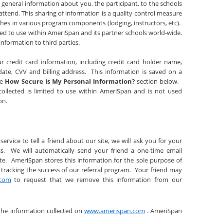
general information about you, the participant, to the schools
attend. This sharing of information is a quality control measure
hes in various program components (lodging, instructors, etc).
ited to use within AmeriSpan and its partner schools world-wide.
information to third parties.
ur credit card information, including credit card holder name,
date, CVV and billing address. This information is saved on a
he
How Secure is My Personal Information?
section below.
 collected is limited to use within AmeriSpan and is not used
ion.
service to tell a friend about our site, we will ask you for your
s. We will automatically send your friend a one-time email
site. AmeriSpan stores this information for the sole purpose of
 tracking the success of our referral program. Your friend may
.com
to request that we remove this information from our
the information collected on
www.amerispan.com
. AmeriSpan