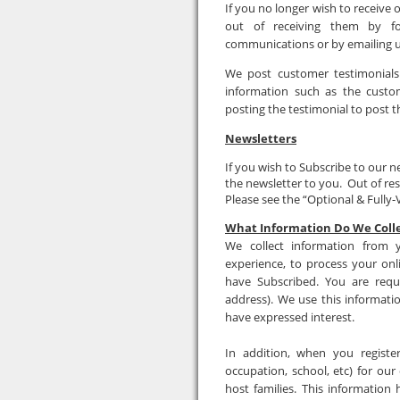
If you no longer wish to receiv
out of receiving them by fol
communications or by emailing 
We post customer testimonials
information such as the custo
posting the testimonial to post t
Newsletters
If you wish to Subscribe to our 
the newsletter to you. Out of re
Please see the “Optional & Fully-V
What Information Do We Coll
We collect information from
experience, to process your on
have Subscribed. You are requ
address). We use this informati
have expressed interest.
In addition, when you registe
occupation, school, etc) for ou
host families. This information 