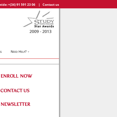
wide:
+(34) 91 591 23 06
|
Contact us
og
Need Help?
▼