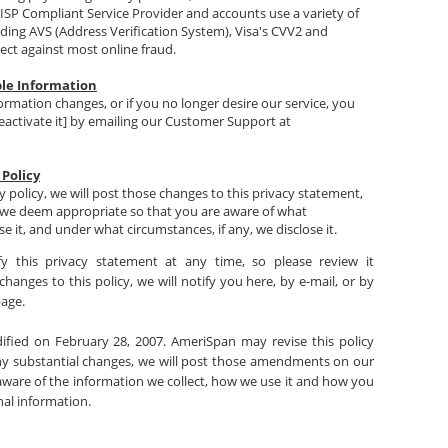
ISP Compliant Service Provider and accounts use a variety of
uding AVS (Address Verification System), Visa's CVV2 and
ect against most online fraud.
ble Information
formation changes, or if you no longer desire our service, you
eactivate it] by emailing our Customer Support at
 Policy
y policy, we will post those changes to this privacy statement,
we deem appropriate so that you are aware of what
e it, and under what circumstances, if any, we disclose it.
y this privacy statement at any time, so please review it
hanges to this policy, we will notify you here, by e-mail, or by
page.
dified on February 28, 2007. AmeriSpan may revise this policy
ny substantial changes, we will post those amendments on our
aware of the information we collect, how we use it and how you
al information.