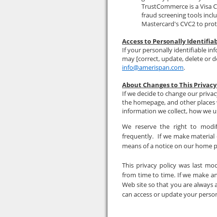
TrustCommerce is a Visa C
fraud screening tools incl
Mastercard's CVC2 to prot
Access to Personally Identifia
If your personally identifiable in
may [correct, update, delete or d
info@amerispan.com
.
About Changes to This Privacy
If we decide to change our privac
the homepage, and other places 
information we collect, how we us
We reserve the right to modif
frequently. If we make material c
means of a notice on our home 
This privacy policy was last mo
from time to time. If we make a
Web site so that you are always 
can access or update your person