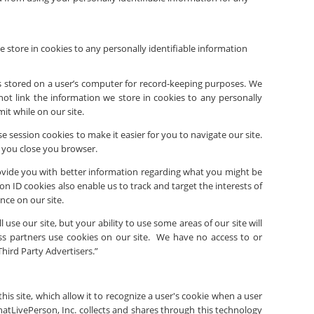
 store in cookies to any personally identifiable information
t is stored on a user’s computer for record-keeping purposes. We
not link the information we store in cookies to any personally
it while on our site.
 session cookies to make it easier for you to navigate our site.
 you close you browser.
rovide you with better information regarding what you might be
 ID cookies also enable us to track and target the interests of
nce on our site.
l use our site, but your ability to use some areas of our site will
ss partners use cookies on our site. We have no access to or
Third Party Advertisers.”
his site, which allow it to recognize a user's cookie when a user
hat
LivePerson, Inc.
collects and shares through this technology