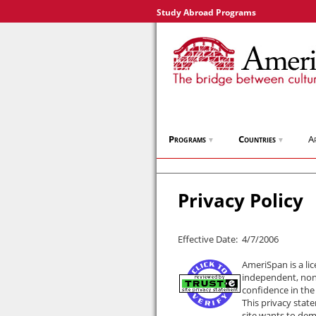
Study Abroad Programs
Programs
Countries
A
▼
▼
Privacy Policy
Effective Date: 4/7/2006
AmeriSpan is a li
independent, non-
confidence in the
This privacy stat
site wants to dem