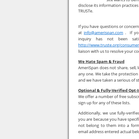
disclose its information practice
TRUSTe.
If you have questions or concern
at
info@amerispan.com
. If yo
inquiry has not been sati
http://www.truste.org/consume
liaison with us to resolve your c
We Hate Spam & Fraud
AmeriSpan does not share, sell, 
any one. We take the protection
and we have taken a serious of s
Optional & Fully-Verified Opt-I
We offer a number of free subscr
sign up for any of these lists.
Additionally, we use fully-veri
you are because you have specifi
not belong to them into a form
email address entered actual bel