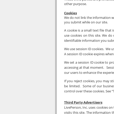
other purpose.
Cookies
We do not link the information we
you submit while on our site.
A cookie is a small text file tha
use cookies on this site. We do 
identifiable information you subm
We use session ID cookies. We use
A session ID cookie expires when
We set a session ID cookie to p
accessing at that moment. Session
our users to enhance the experie
If you reject cookies, you may stil
be limited. Some of our busine
control over these cookies. See “
Third Party Advertisers
LivePerson, Inc. uses cookies on t
visits this site. The information t