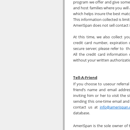
program we offer and give some 
and host families where you will 
which helps insure the best matc
This information collected is lim
AmeriSpan does not sell contact 
At this time, we also collect yo
credit card number, expiration 
secure server; please refer to t
All the credit card information
without your written authorizat
Tell-A-Friend
If you choose to useour referral 
friend’s name and email addres
inviting him or her to visit the 
sending this one-time email and
contact us at
info@amerispan
database.
AmeriSpan is the sole owner of 