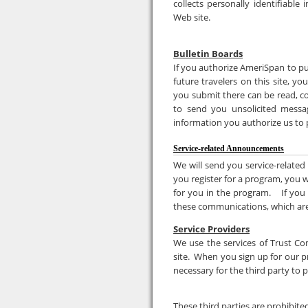
collects personally identifiable
Web site.
Bulletin Boards
If you authorize AmeriSpan to pu
future travelers on this site, y
you submit there can be read, co
to send you unsolicited messag
information you authorize us to p
Service-related Announcements
We will send you service-related
you register for a program, you w
for you in the program. If you
these communications, which are
Service Providers
We use the services of Trust Co
site. When you sign up for our pr
necessary for the third party to 
These third parties are prohibite