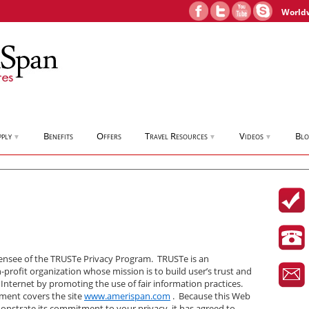
World
pply
Benefits
Offers
Travel Resources
Videos
Bl
▼
▼
▼
censee of the TRUSTe Privacy Program. TRUSTe is an
profit organization whose mission is to build user’s trust and
 Internet by promoting the use of fair information practices.
ement covers the site
www.amerispan.com
. Because this Web
onstrate its commitment to your privacy, it has agreed to