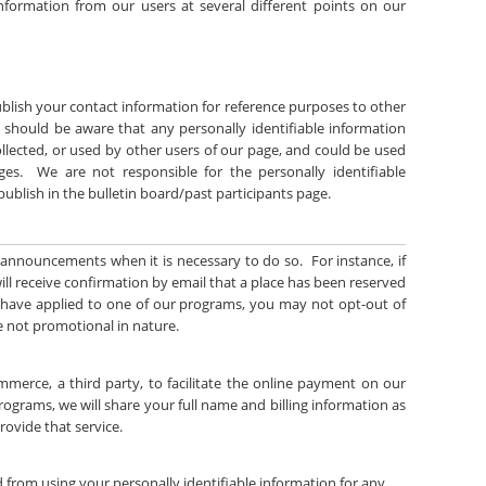
 information from our users at several different points on our
blish your contact information for reference purposes to other
ou should be aware that any personally identifiable information
llected, or used by other users of our page, and could be used
es. We are not responsible for the personally identifiable
ublish in the bulletin board/past participants page.
 announcements when it is necessary to do so. For instance, if
ill receive confirmation by email that a place has been reserved
 have applied to one of our programs, you may not opt-out of
 not promotional in nature.
mmerce, a third party, to facilitate the online payment on our
ograms, we will share your full name and billing information as
provide that service.
d from using your personally identifiable information for any