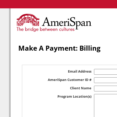
Make A Payment: Billing
Email Address
AmeriSpan Customer ID #
Client Name
Program Location(s)