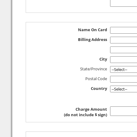
Name On Card
Billing Address
City
State/Province
Postal Code
Country
Charge Amount
(do not include $ sign)