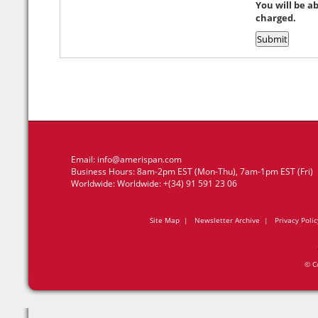
You will be a
charged.
Email:
info@amerispan.com
Business Hours: 8am-2pm EST (Mon-Thu), 7am-1pm EST (Fri)
Worldwide: Worldwide: +(34) 91 591 23 06
Site Map
|
Newsletter Archive
|
Privacy Polic
© C