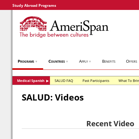
Study Abroad Programs
Programs
Countries
Apply
Benefits
Offers
▼
▼
▼
Medical Spanish
SALUD FAQ
Past Participants
What To Bri
▶
SALUD: Videos
Recent Video