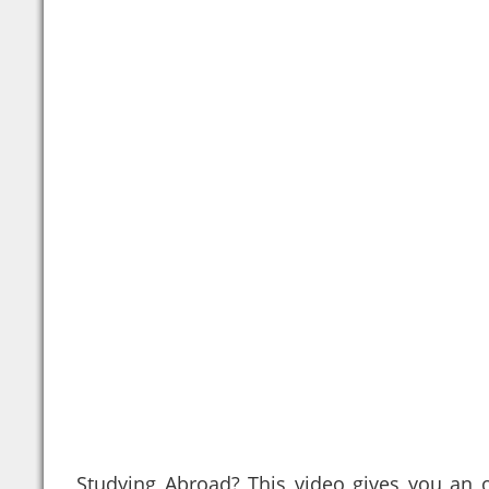
Studying Abroad? This video gives you an 