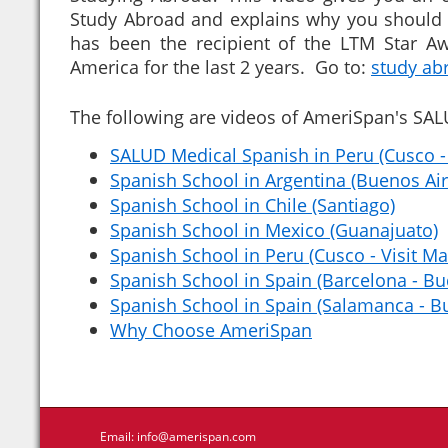
Study Abroad and explains why you should
has been the recipient of the LTM Star Aw
America for the last 2 years. Go to:
study ab
The following are videos of AmeriSpan's SA
SALUD Medical Spanish in Peru (Cusco -
Spanish School in Argentina (Buenos Air
Spanish School in Chile (Santiago)
Spanish School in Mexico (Guanajuato)
Spanish School in Peru (Cusco - Visit M
Spanish School in Spain (Barcelona - Bu
Spanish School in Spain (Salamanca - Bu
Why Choose AmeriSpan
Email:
info@amerispan.com