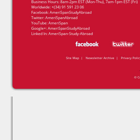
Business Hours: 8am-2pm EST (Mon-Thu), 7am-1pm EST (Fri)
Worldwide: +(34) 91 591 23 06
Facebook:
AmeriSpanStudyAbroad
Twitter:
AmeriSpanAbroad
YouTube:
AmeriSpan
Google+:
AmeriSpanStudyAbroad
Linked In:
AmeriSpan-Study-Abroad
Site Map
|
Newsletter Archive
|
Privacy Polic
© C