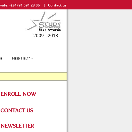
wide:
+(34) 91 591 23 06
|
Contact us
og
Need Help?
▼