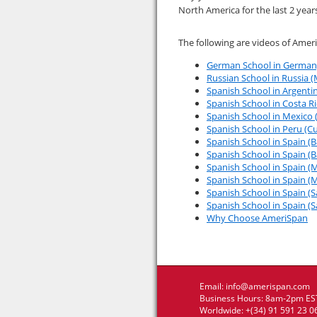
North America for the last 2 year
The following are videos of Amer
German School in Germany
Russian School in Russia 
Spanish School in Argentin
Spanish School in Costa Ri
Spanish School in Mexico
Spanish School in Peru (Cu
Spanish School in Spain (B
Spanish School in Spain (B
Spanish School in Spain (M
Spanish School in Spain (M
Spanish School in Spain (
Spanish School in Spain (S
Why Choose AmeriSpan
Email:
info@amerispan.com
Business Hours: 8am-2pm EST
Worldwide: +(34) 91 591 23 0