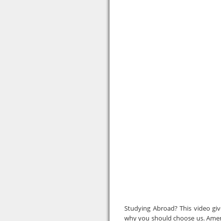
Studying Abroad? This video gi
why you should choose us. Ameri