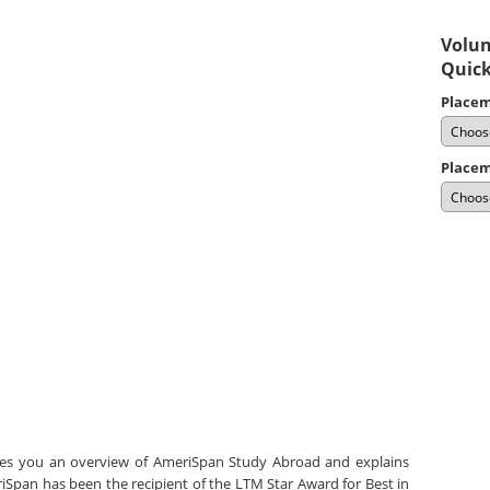
Volun
Quick
Placem
Placem
ves you an overview of AmeriSpan Study Abroad and explains
Span has been the recipient of the LTM Star Award for Best in