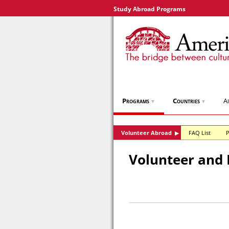
Study Abroad Programs
Programs
Countries
A
▼
▼
Volunteer Abroad
FAQ List
P
▶
Volunteer and 