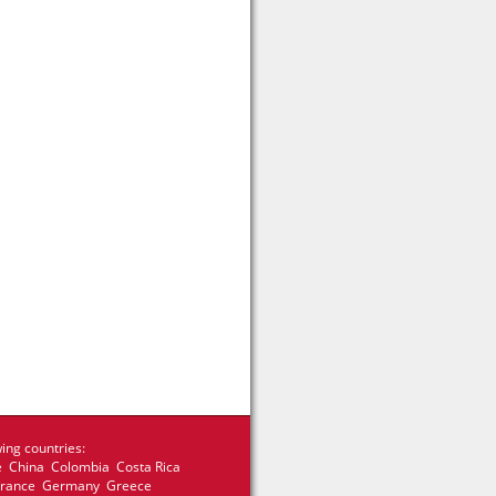
ing countries:
e China Colombia Costa Rica
 France Germany Greece