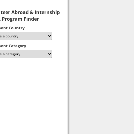
teer Abroad & Internship
 Program Finder
ent Country
ent Category