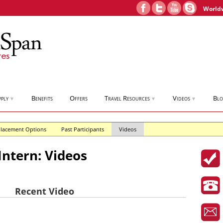
World
pply
Benefits
Offers
Travel Resources
Videos
Bl
▼
▼
▼
lacement Options
Past Participants
Videos
Intern: Videos
Recent Video