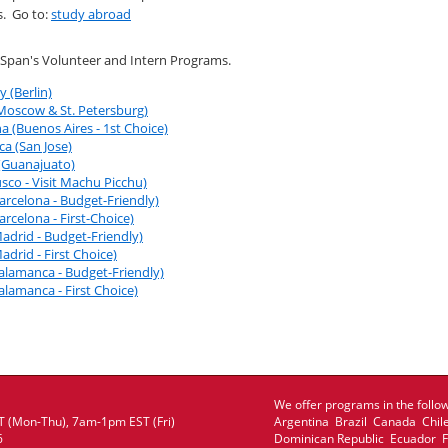
s. Go to:
study abroad
iSpan's Volunteer and Intern Programs.
 (Berlin)
(Moscow & St. Petersburg)
a (Buenos Aires - 1st Choice)
ca (San Jose)
 (Guanajuato)
sco - Visit Machu Picchu)
arcelona - Budget-Friendly)
arcelona - First-Choice)
adrid - Budget-Friendly)
adrid - First Choice)
Salamanca - Budget-Friendly)
alamanca - First Choice)
We offer programs in the follow
 (Mon-Thu), 7am-1pm EST (Fri)
Argentina Brazil Canada Chil
6
Dominican Republic Ecuador