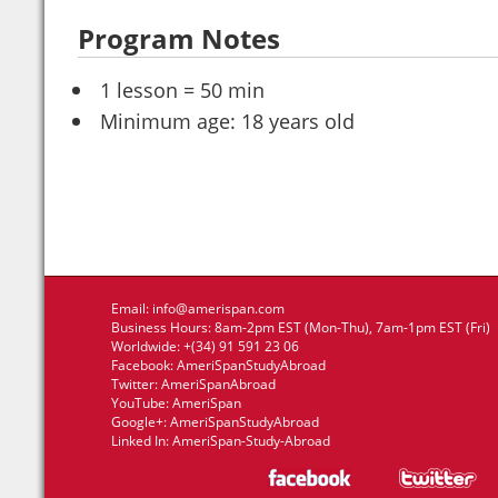
Program Notes
1 lesson = 50 min
Minimum age: 18 years old
Email:
info@amerispan.com
Business Hours: 8am-2pm EST (Mon-Thu), 7am-1pm EST (Fri)
Worldwide: +(34) 91 591 23 06
Facebook:
AmeriSpanStudyAbroad
Twitter:
AmeriSpanAbroad
YouTube:
AmeriSpan
Google+:
AmeriSpanStudyAbroad
Linked In:
AmeriSpan-Study-Abroad