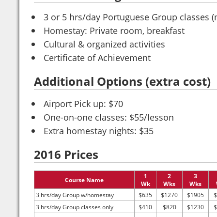
3 or 5 hrs/day Portuguese Group classes (
Homestay: Private room, breakfast
Cultural & organized activities
Certificate of Achievement
Additional Options (extra cost)
Airport Pick up: $70
One-on-one classes: $55/lesson
Extra homestay nights: $35
2016 Prices
1
2
3
Course Name
Wk
Wks
Wks
3 hrs/day Group w/homestay
$635
$1270
$1905
$
3 hrs/day Group classes only
$410
$820
$1230
$