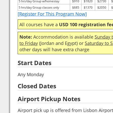
5 hrs/day Group w/homestay
$910
$1820
$2730
$
5 hrs/day Group classes only
$685
$1370
$2050
$
[Register For This Program Now]
All courses have a
USD 100 registration fe
Note:
Accommodation is available
Sunday t
to Friday
(Jordan and Egypt) or
Saturday to 
other days will have extra charge
Start Dates
Any Monday
Closed Dates
Airport Pickup Notes
Airport pick up is offered from Lisbon Airport