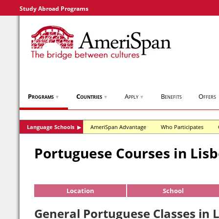
Study Abroad Programs
Programs
Countries
Apply
Benefits
Offers
▼
▼
▼
Language Schools
AmeriSpan Advantage
Who Participates
▶
Portuguese Courses in Lis
Location
School
General Portuguese Classes in L