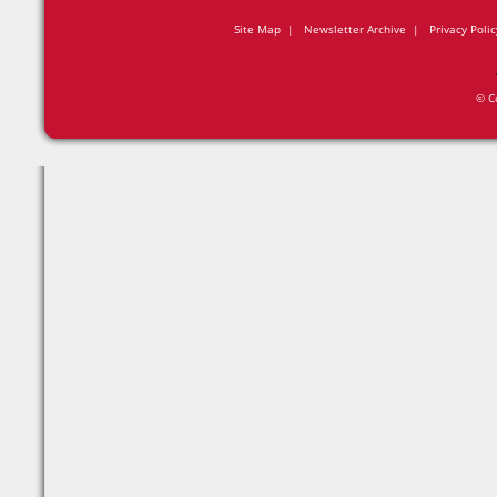
Site Map
|
Newsletter Archive
|
Privacy Polic
© C