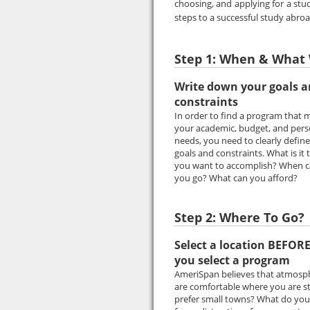
choosing, and applying for a st
steps to a successful study abro
Step 1: When & What 
Write down your goals 
constraints
In order to find a program that 
your academic, budget, and pers
needs, you need to clearly defin
goals and constraints. What is it 
you want to accomplish? When 
you go? What can you afford?
Step 2: Where To Go?
Select a location BEFOR
you select a program
AmeriSpan believes that atmospher
are comfortable where you are stu
prefer small towns? What do you l