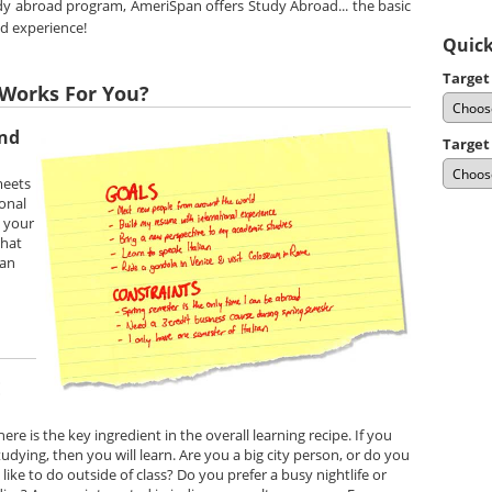
udy abroad program, AmeriSpan offers Study Abroad... the basic
ad experience!
Quick
Target
Works For You?
and
Target
meets
onal
e your
that
can
E
e is the key ingredient in the overall learning recipe. If you
dying, then you will learn. Are you a big city person, or do you
ike to do outside of class? Do you prefer a busy nightlife or