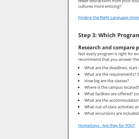
fewer distractions from your stud
cultures more enticing?
Finding the Right Language Imm
Step 3: Which Progra
Research and compare p
Not every program is right for e
recommend that you answer the 
What are the deadlines, start
What are the requirements? (l
How big are the classes?
Where is the campus located? (
What facilities are offered? (o
What are the accommodation
What out-of-class activities a
What excursions are include
Homestays - Are they for YOU?