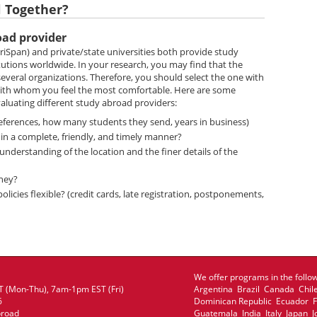
l Together?
oad provider
iSpan) and private/state universities both provide study
tutions worldwide. In your research, you may find that the
everal organizations. Therefore, you should select the one with
 with whom you feel the most comfortable. Here are some
aluating different study abroad providers:
references, how many students they send, years in business)
in a complete, friendly, and timely manner?
derstanding of the location and the finer details of the
ney?
icies flexible? (credit cards, late registration, postponements,
We offer programs in the follow
 (Mon-Thu), 7am-1pm EST (Fri)
Argentina Brazil Canada Chil
6
Dominican Republic Ecuador
broad
Guatemala India Italy Japan