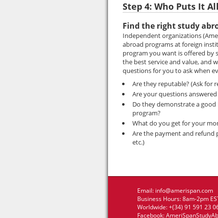
Step 4: Who Puts It Al
Find the right study abr
Independent organizations (Amer
abroad programs at foreign insti
program you want is offered by s
the best service and value, and
questions for you to ask when ev
Are they reputable? (Ask for 
Are your questions answered 
Do they demonstrate a good un
program?
What do you get for your mo
Are the payment and refund pol
etc.)
Email:
info@amerispan.com
Business Hours: 8am-2pm EST
Worldwide: +(34) 91 591 23 0
Facebook:
AmeriSpanStudyA