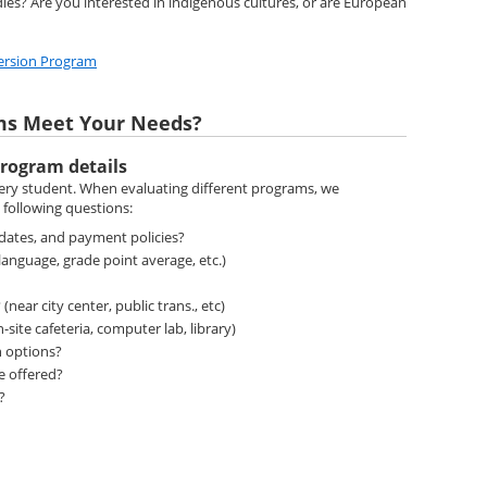
ies? Are you interested in indigenous cultures, or are European
ersion Program
ms Meet Your Needs?
rogram details
very student. When evaluating different programs, we
following questions:
 dates, and payment policies?
anguage, grade point average, etc.)
near city center, public trans., etc)
n-site cafeteria, computer lab, library)
 options?
re offered?
d?