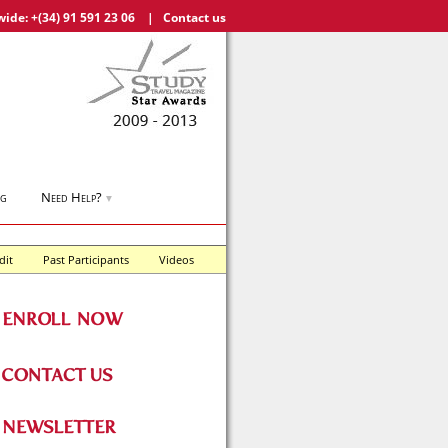
wide:
+(34) 91 591 23 06
|
Contact us
og
Need Help?
▼
dit
Past Participants
Videos