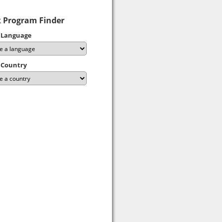
 Program Finder
 Language
 Country