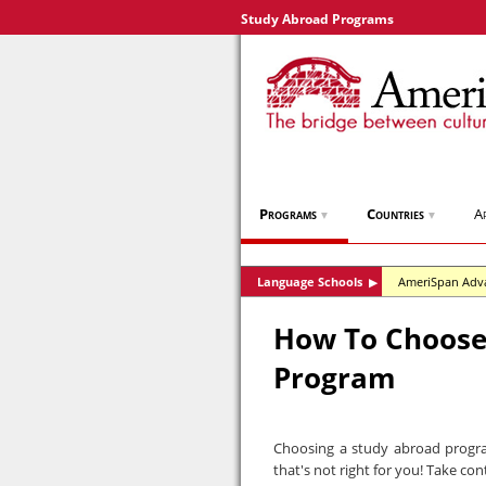
Study Abroad Programs
Programs
Countries
A
▼
▼
Language Schools
AmeriSpan Adv
▶
How To Choose
Program
Choosing a study abroad progra
that's not right for you! Take con