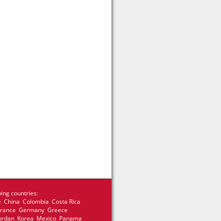
ing countries:
e China Colombia Costa Rica
 France Germany Greece
 Jordan Korea Mexico Panama