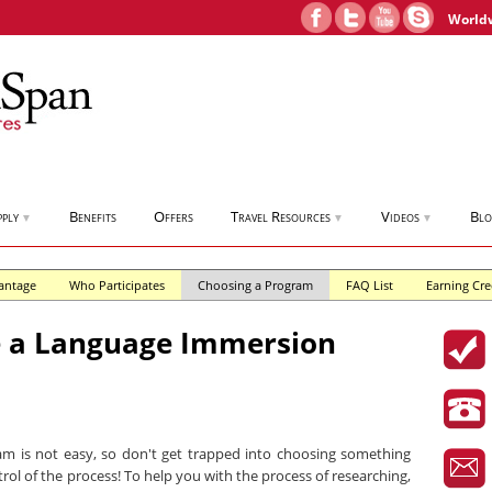
World
pply
Benefits
Offers
Travel Resources
Videos
Bl
▼
▼
▼
antage
Who Participates
Choosing a Program
FAQ List
Earning Cre
 a Language Immersion
m is not easy, so don't get trapped into choosing something
trol of the process! To help you with the process of researching,