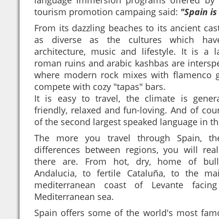
tourism promotion campaing said:
"Spain is
From its dazzling beaches to its ancient cast
as diverse as the cultures which have
architecture, music and lifestyle. It is a 
roman ruins and arabic kashbas are interspe
where modern rock mixes with flamenco gu
compete with cozy "tapas" bars.
It is easy to travel, the climate is gener
friendly, relaxed and fun-loving. And of co
of the second largest speaked language in th
The more you travel through Spain, t
differences between regions, you will re
there are. From hot, dry, home of bull
Andalucia, to fertile Cataluña, to the ma
mediterranean coast of Levante facin
Mediterranean sea.
Spain offers some of the world's most fam