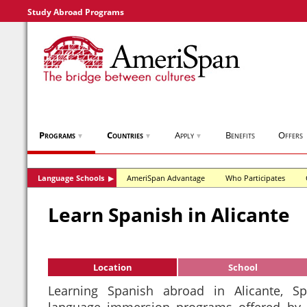
Study Abroad Programs
Programs
Countries
Apply
Benefits
Offers
▼
▼
▼
Language Schools
AmeriSpan Advantage
Who Participates
▶
Learn Spanish in Alicante
Location
School
Learning Spanish abroad in Alicante, 
language immersion programs offered by 