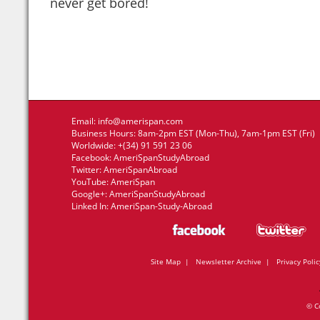
never get bored!
Email:
info@amerispan.com
Business Hours: 8am-2pm EST (Mon-Thu), 7am-1pm EST (Fri)
Worldwide: +(34) 91 591 23 06
Facebook:
AmeriSpanStudyAbroad
Twitter:
AmeriSpanAbroad
YouTube:
AmeriSpan
Google+:
AmeriSpanStudyAbroad
Linked In:
AmeriSpan-Study-Abroad
Site Map
|
Newsletter Archive
|
Privacy Polic
© C