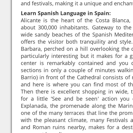
and festivals, making it a unique and enchan
Learn Spanish Language in Spain:
Alicante is the heart of the Costa Blanca
about 300,000 inhabitants. Gateway to th
wide sandy beaches of the Spanish Mediterr
offers the visitor both tranquility and style
Barbara, perched on a hill overlooking the c
particularly interesting but it makes for a g
center is remarkably contained and you 
sections in only a couple of minutes walkin
Barrio) in front of the Cathedral consists of
and here is where you can find most of the 
Then there is excellent shopping in wide, 
for a little 'See and be seen' action you 
Explanada, the promenade along the Marina
one of the many terraces that line the pro
with the pleasant climate, many Festivals a
and Roman ruins nearby, makes for a desti