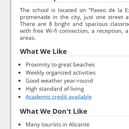
The school is located on “Paseo de la E
promenade in the city, just one street 
There are 8 bright and spacious classr
with free Wi-fi connection, a reception,
areas.
What We Like
Proximity to great beaches
Weekly organized activities
Good weather year-round
High standard of living
Academic credit available
What We Don't Like
Many tourists in Alicante