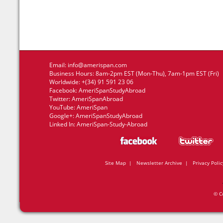
Email:
info@amerispan.com
Business Hours: 8am-2pm EST (Mon-Thu), 7am-1pm EST (Fri)
Worldwide: +(34) 91 591 23 06
Facebook:
AmeriSpanStudyAbroad
Twitter:
AmeriSpanAbroad
YouTube:
AmeriSpan
Google+:
AmeriSpanStudyAbroad
Linked In:
AmeriSpan-Study-Abroad
Site Map
|
Newsletter Archive
|
Privacy Polic
© C