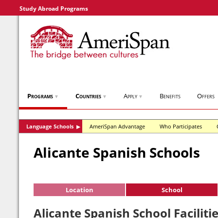
Study Abroad Programs
Programs
Countries
Apply
Benefits
Offers
▼
▼
▼
Language Schools
AmeriSpan Advantage
Who Participates
▶
Alicante Spanish Schools
Location
School
Alicante Spanish School Faciliti