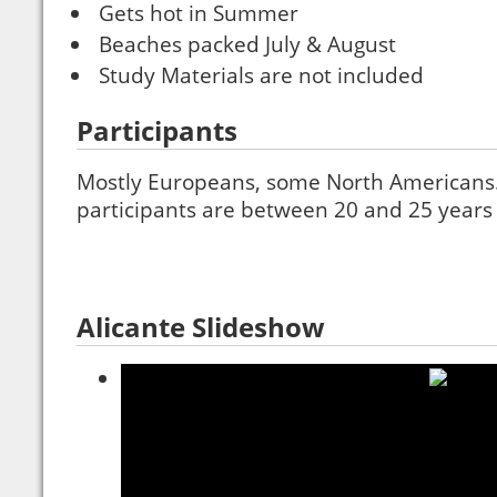
Gets hot in Summer
Beaches packed July & August
Study Materials are not included
Participants
Mostly Europeans, some North Americans. 
participants are between 20 and 25 years 
Alicante Slideshow