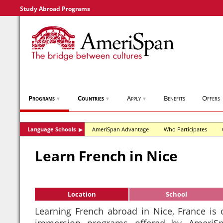
Study Abroad Programs
Programs
Countries
Apply
Benefits
Offers
▼
▼
▼
Language Schools
AmeriSpan Advantage
Who Participates
▶
Learn French in Nice
Location
School
Learning French abroad in Nice, France is
immersion programs offered by AmeriSp