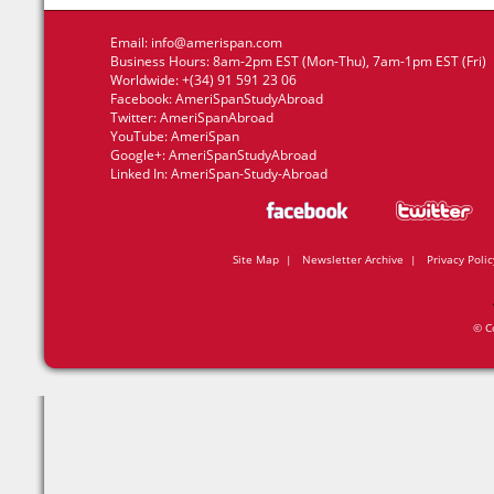
Email:
info@amerispan.com
Business Hours: 8am-2pm EST (Mon-Thu), 7am-1pm EST (Fri)
Worldwide: +(34) 91 591 23 06
Facebook:
AmeriSpanStudyAbroad
Twitter:
AmeriSpanAbroad
YouTube:
AmeriSpan
Google+:
AmeriSpanStudyAbroad
Linked In:
AmeriSpan-Study-Abroad
Site Map
|
Newsletter Archive
|
Privacy Polic
© C