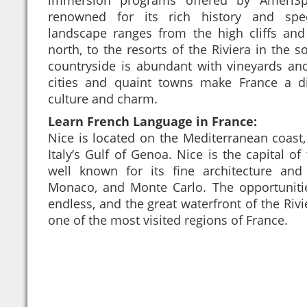
renowned for its rich history and spec
landscape ranges from the high cliffs and
north, to the resorts of the Riviera in the s
countryside is abundant with vineyards an
cities and quaint towns make France a di
culture and charm.
Learn French Language in France:
Nice is located on the Mediterranean coast
Italy’s Gulf of Genoa. Nice is the capital of
well known for its fine architecture and
Monaco, and Monte Carlo. The opportunitie
endless, and the great waterfront of the Riv
one of the most visited regions of France.