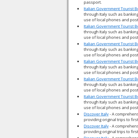
passport.
Italian Government Tourist 
through Italy such as banking
use of local phones and post
Italian Government Tourist 
through Italy such as banking
use of local phones and post
Italian Government Tourist 
through Italy such as banking
use of local phones and post
Italian Government Tourist 
through Italy such as banking
use of local phones and post
Italian Government Tourist 
through Italy such as banking
use of local phones and post
Italian Government Tourist 
through Italy such as banking
use of local phones and post
Discover Italy
- A comprehensi
providing original trips to fir
Discover Italy
- A comprehensi
providing original trips to fir
Discover Italy
- A comprehensi