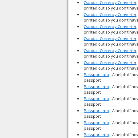
Oanda - Currency Converter
printed out so you don't have
Oanda - Currency Converter
printed out so you don't have
Oanda - Currency Converter
printed out so you don't have
Oanda - Currency Converter
printed out so you don't have
Oanda - Currency Converter
printed out so you don't have
Oanda - Currency Converter
printed out so you don't have
Passport Info
- A helpful "how
passport.
Passport Info
- A helpful "how
passport.
Passport Info
- A helpful "how
passport.
Passport Info
- A helpful "how
passport.
Passport Info
- A helpful "how
passport.
Passport Info
- A helpful "how