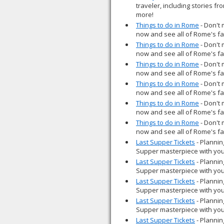
traveler, including stories fr
more!
Things to do in Rome
- Don't 
now and see all of Rome's fan
Things to do in Rome
- Don't 
now and see all of Rome's fan
Things to do in Rome
- Don't 
now and see all of Rome's fan
Things to do in Rome
- Don't 
now and see all of Rome's fan
Things to do in Rome
- Don't 
now and see all of Rome's fan
Things to do in Rome
- Don't 
now and see all of Rome's fan
Last Supper Tickets
- Plannin
Supper masterpiece with you
Last Supper Tickets
- Plannin
Supper masterpiece with you
Last Supper Tickets
- Plannin
Supper masterpiece with you
Last Supper Tickets
- Plannin
Supper masterpiece with you
Last Supper Tickets
- Plannin