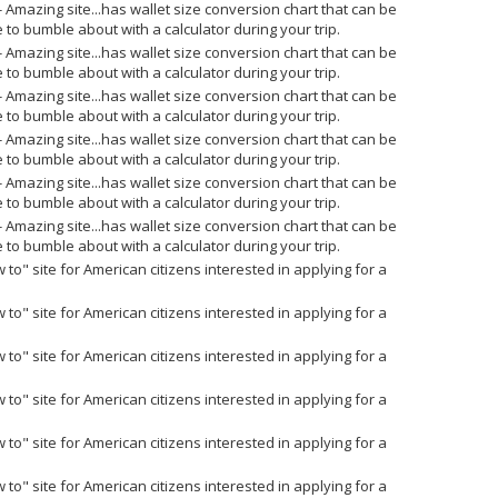
- Amazing site...has wallet size conversion chart that can be
 to bumble about with a calculator during your trip.
- Amazing site...has wallet size conversion chart that can be
 to bumble about with a calculator during your trip.
- Amazing site...has wallet size conversion chart that can be
 to bumble about with a calculator during your trip.
- Amazing site...has wallet size conversion chart that can be
 to bumble about with a calculator during your trip.
- Amazing site...has wallet size conversion chart that can be
 to bumble about with a calculator during your trip.
- Amazing site...has wallet size conversion chart that can be
 to bumble about with a calculator during your trip.
 to" site for American citizens interested in applying for a
 to" site for American citizens interested in applying for a
 to" site for American citizens interested in applying for a
 to" site for American citizens interested in applying for a
 to" site for American citizens interested in applying for a
 to" site for American citizens interested in applying for a