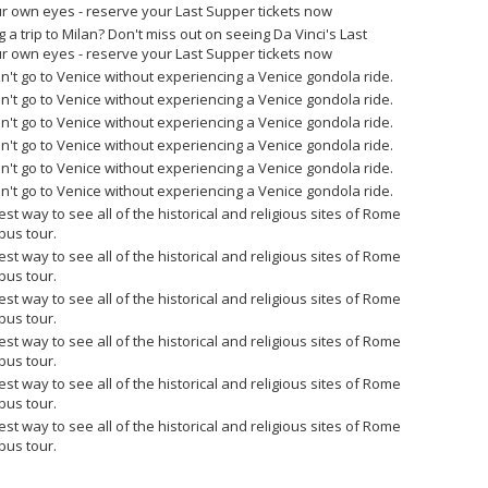
r own eyes - reserve your Last Supper tickets now
g a trip to Milan? Don't miss out on seeing Da Vinci's Last
r own eyes - reserve your Last Supper tickets now
n't go to Venice without experiencing a Venice gondola ride.
n't go to Venice without experiencing a Venice gondola ride.
n't go to Venice without experiencing a Venice gondola ride.
n't go to Venice without experiencing a Venice gondola ride.
n't go to Venice without experiencing a Venice gondola ride.
n't go to Venice without experiencing a Venice gondola ride.
est way to see all of the historical and religious sites of Rome
bus tour.
est way to see all of the historical and religious sites of Rome
bus tour.
est way to see all of the historical and religious sites of Rome
bus tour.
est way to see all of the historical and religious sites of Rome
bus tour.
est way to see all of the historical and religious sites of Rome
bus tour.
est way to see all of the historical and religious sites of Rome
bus tour.