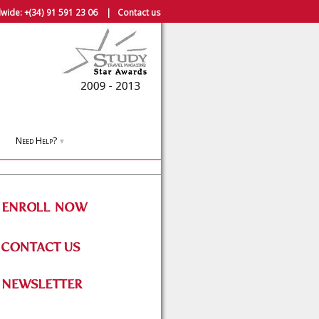
wide:
+(34) 91 591 23 06
|
Contact us
Need Help?
▼