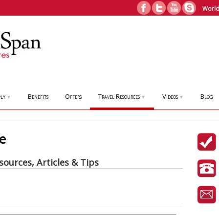
World
ly
Benefits
Offers
Travel Resources
Videos
Blog
▼
▼
▼
de
sources, Articles & Tips