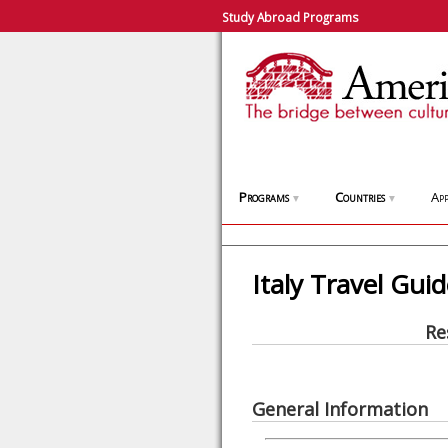
Study Abroad Programs
Programs
Countries
App
▼
▼
Italy Travel Gui
Re
General Information