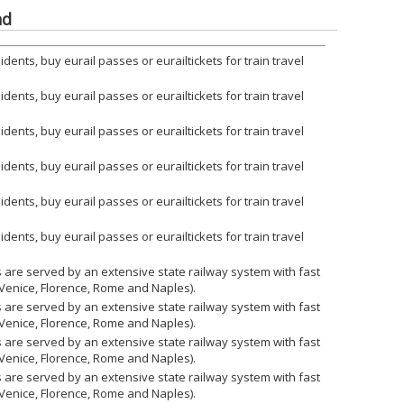
nd
ents, buy eurail passes or eurailtickets for train travel
ents, buy eurail passes or eurailtickets for train travel
ents, buy eurail passes or eurailtickets for train travel
ents, buy eurail passes or eurailtickets for train travel
ents, buy eurail passes or eurailtickets for train travel
ents, buy eurail passes or eurailtickets for train travel
ies are served by an extensive state railway system with fast
 Venice, Florence, Rome and Naples).
ies are served by an extensive state railway system with fast
 Venice, Florence, Rome and Naples).
ies are served by an extensive state railway system with fast
 Venice, Florence, Rome and Naples).
ies are served by an extensive state railway system with fast
 Venice, Florence, Rome and Naples).