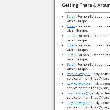
Getting There & Arou
Eurail
- For non-European resid
within Europe.
Eurail
- For non-European resid
within Europe.
Eurail
- For non-European resid
within Europe.
Eurail
- For non-European resid
within Europe.
Eurail
- For non-European resid
within Europe.
Eurail
- For non-European resid
within Europe.
Italy Railway (FS)
- Italy's cit
service on main lines (Milan,
Italy Railway (FS)
- Italy's cit
service on main lines (Milan,
Italy Railway (FS)
- Italy's cit
service on main lines (Milan,
Italy Railway (FS)
- Italy's cit
service on main lines (Milan,