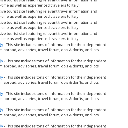
st-time as well as experienced travelers to Italy.
ve tourist site featuring relevant travel information and
st-time as well as experienced travelers to Italy.
ve tourist site featuring relevant travel information and
st-time as well as experienced travelers to Italy.
ve tourist site featuring relevant travel information and
st-time as well as experienced travelers to Italy.
ly
- This site includes tons of information for the independent
om abroad, advisories, travel forum, do’s & don’ts, and lots
ly
- This site includes tons of information for the independent
om abroad, advisories, travel forum, do’s & don’ts, and lots
ly
- This site includes tons of information for the independent
om abroad, advisories, travel forum, do’s & don’ts, and lots
ly
- This site includes tons of information for the independent
om abroad, advisories, travel forum, do’s & don’ts, and lots
ly
- This site includes tons of information for the independent
om abroad, advisories, travel forum, do’s & don’ts, and lots
ly
- This site includes tons of information for the independent