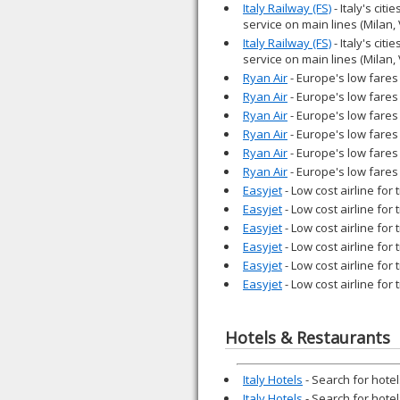
Italy Railway (FS)
- Italy's cit
service on main lines (Milan,
Italy Railway (FS)
- Italy's cit
service on main lines (Milan,
Ryan Air
- Europe's low fares 
Ryan Air
- Europe's low fares 
Ryan Air
- Europe's low fares 
Ryan Air
- Europe's low fares 
Ryan Air
- Europe's low fares 
Ryan Air
- Europe's low fares 
Easyjet
- Low cost airline for
Easyjet
- Low cost airline for
Easyjet
- Low cost airline for
Easyjet
- Low cost airline for
Easyjet
- Low cost airline for
Easyjet
- Low cost airline for
Hotels & Restaurants
Italy Hotels
- Search for hotels
Italy Hotels
- Search for hotels