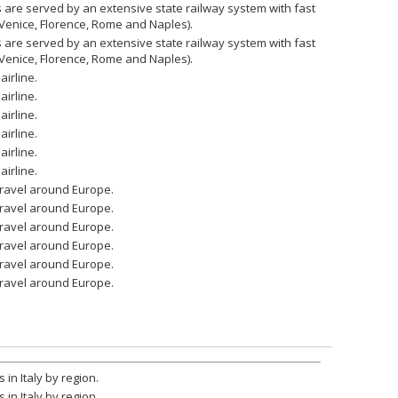
ies are served by an extensive state railway system with fast
 Venice, Florence, Rome and Naples).
ies are served by an extensive state railway system with fast
 Venice, Florence, Rome and Naples).
airline.
airline.
airline.
airline.
airline.
airline.
 travel around Europe.
 travel around Europe.
 travel around Europe.
 travel around Europe.
 travel around Europe.
 travel around Europe.
 in Italy by region.
 in Italy by region.