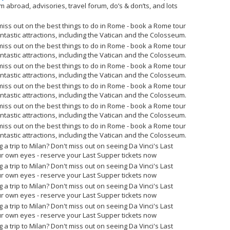
om abroad, advisories, travel forum, do’s & don’ts, and lots
miss out on the best things to do in Rome - book a Rome tour
tastic attractions, including the Vatican and the Colosseum.
miss out on the best things to do in Rome - book a Rome tour
tastic attractions, including the Vatican and the Colosseum.
miss out on the best things to do in Rome - book a Rome tour
tastic attractions, including the Vatican and the Colosseum.
miss out on the best things to do in Rome - book a Rome tour
tastic attractions, including the Vatican and the Colosseum.
miss out on the best things to do in Rome - book a Rome tour
tastic attractions, including the Vatican and the Colosseum.
miss out on the best things to do in Rome - book a Rome tour
tastic attractions, including the Vatican and the Colosseum.
g a trip to Milan? Don't miss out on seeing Da Vinci's Last
r own eyes - reserve your Last Supper tickets now
g a trip to Milan? Don't miss out on seeing Da Vinci's Last
r own eyes - reserve your Last Supper tickets now
g a trip to Milan? Don't miss out on seeing Da Vinci's Last
r own eyes - reserve your Last Supper tickets now
g a trip to Milan? Don't miss out on seeing Da Vinci's Last
r own eyes - reserve your Last Supper tickets now
g a trip to Milan? Don't miss out on seeing Da Vinci's Last