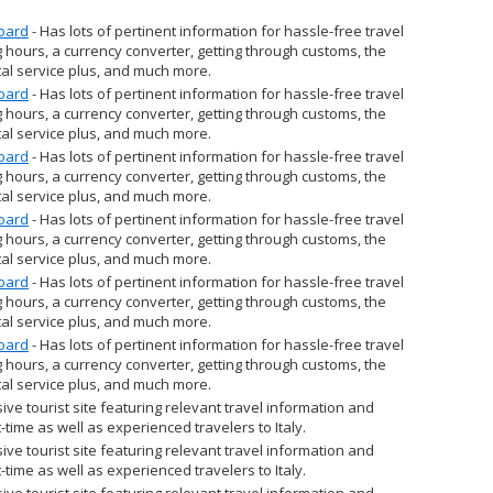
Board
- Has lots of pertinent information for hassle-free travel
 hours, a currency converter, getting through customs, the
al service plus, and much more.
Board
- Has lots of pertinent information for hassle-free travel
 hours, a currency converter, getting through customs, the
al service plus, and much more.
Board
- Has lots of pertinent information for hassle-free travel
 hours, a currency converter, getting through customs, the
al service plus, and much more.
Board
- Has lots of pertinent information for hassle-free travel
 hours, a currency converter, getting through customs, the
al service plus, and much more.
Board
- Has lots of pertinent information for hassle-free travel
 hours, a currency converter, getting through customs, the
al service plus, and much more.
Board
- Has lots of pertinent information for hassle-free travel
 hours, a currency converter, getting through customs, the
al service plus, and much more.
ve tourist site featuring relevant travel information and
st-time as well as experienced travelers to Italy.
ve tourist site featuring relevant travel information and
st-time as well as experienced travelers to Italy.
ve tourist site featuring relevant travel information and