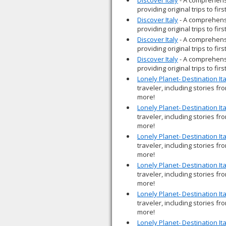
providing original trips to fir
Discover Italy
- A comprehensi
providing original trips to fir
Discover Italy
- A comprehensi
providing original trips to fir
Discover Italy
- A comprehensi
providing original trips to fir
Lonely Planet- Destination Ita
traveler, including stories fr
more!
Lonely Planet- Destination Ita
traveler, including stories fr
more!
Lonely Planet- Destination Ita
traveler, including stories fr
more!
Lonely Planet- Destination Ita
traveler, including stories fr
more!
Lonely Planet- Destination Ita
traveler, including stories fr
more!
Lonely Planet- Destination Ita