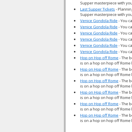
Supper masterpiece with you
Last Supper Tickets
- Plannin
Supper masterpiece with you
Venice Gondola Ride
- You ca
Venice Gondola Ride
- You ca
Venice Gondola Ride
- You ca
Venice Gondola Ride
- You ca
Venice Gondola Ride
- You ca
Venice Gondola Ride
- You ca
Hop on Hop off Rome
- The b
is on a hop on hop off Rome 
Hop on Hop off Rome
- The b
is on a hop on hop off Rome 
Hop on Hop off Rome
- The b
is on a hop on hop off Rome 
Hop on Hop off Rome
- The b
is on a hop on hop off Rome 
Hop on Hop off Rome
- The b
is on a hop on hop off Rome 
Hop on Hop off Rome
- The b
is on a hop on hop off Rome 