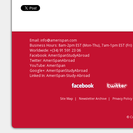
Email:
info@amerispan.com
Business Hours: 8am-2pm EST (Mon-Thu), 7am-1pm EST (Fri)
Worldwide: +(34) 91 591 23 06
Facebook:
AmeriSpanStudyAbroad
Twitter:
AmeriSpanAbroad
YouTube:
AmeriSpan
Google+:
AmeriSpanStudyAbroad
Linked In:
AmeriSpan-Study-Abroad
Site Map
|
Newsletter Archive
|
Privacy Policy
© C