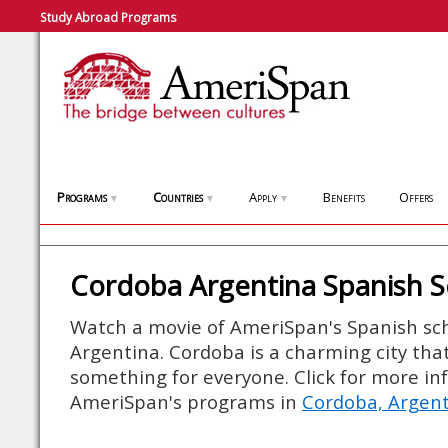
Study Abroad Programs
Programs
Countries
Apply
Benefits
Offers
▼
▼
▼
Cordoba Argentina Spanish S
Watch a movie of AmeriSpan's Spanish sch
Argentina. Cordoba is a charming city that o
something for everyone. Click for more i
AmeriSpan's programs in
Cordoba, Argen