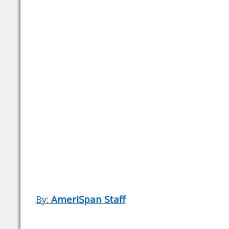
By:
AmeriSpan Staff