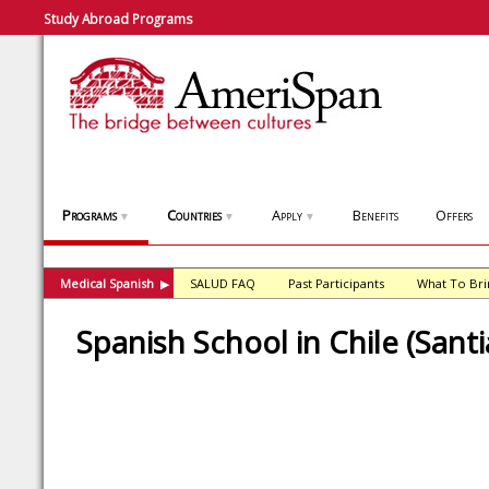
Study Abroad Programs
Programs
Countries
Apply
Benefits
Offers
▼
▼
▼
Medical Spanish
SALUD FAQ
Past Participants
What To Bri
▶
Spanish School in Chile (Sant