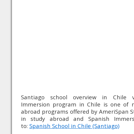
Santiago school overview in Chile v
Immersion program in Chile is one of 
abroad programs offered by AmeriSpan St
in study abroad and Spanish Immer
to:
Spanish School in Chile (Santiago)