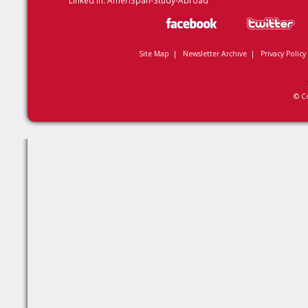
Linked In:
AmeriSpan-Study-Abroad
Site Map
|
Newsletter Archive
|
Privacy Policy
© C