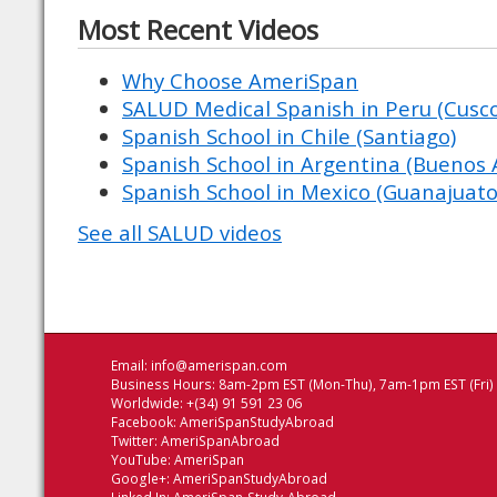
Most Recent Videos
Why Choose AmeriSpan
SALUD Medical Spanish in Peru (Cusco 
Spanish School in Chile (Santiago)
Spanish School in Argentina (Buenos A
Spanish School in Mexico (Guanajuato
See all SALUD videos
Email:
info@amerispan.com
Business Hours: 8am-2pm EST (Mon-Thu), 7am-1pm EST (Fri)
Worldwide: +(34) 91 591 23 06
Facebook:
AmeriSpanStudyAbroad
Twitter:
AmeriSpanAbroad
YouTube:
AmeriSpan
Google+:
AmeriSpanStudyAbroad