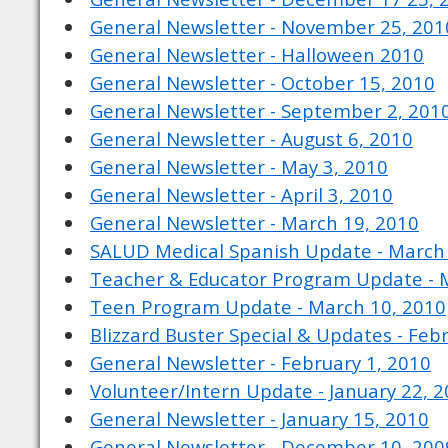
General Newsletter - November 25, 201
General Newsletter - Halloween 2010
General Newsletter - October 15, 2010
General Newsletter - September 2, 201
General Newsletter - August 6, 2010
General Newsletter - May 3, 2010
General Newsletter - April 3, 2010
General Newsletter - March 19, 2010
SALUD Medical Spanish Update - March
Teacher & Educator Program Update - 
Teen Program Update - March 10, 2010
Blizzard Buster Special & Updates - Feb
General Newsletter - February 1, 2010
Volunteer/Intern Update - January 22, 
General Newsletter - January 15, 2010
General Newsletter - December 10, 200