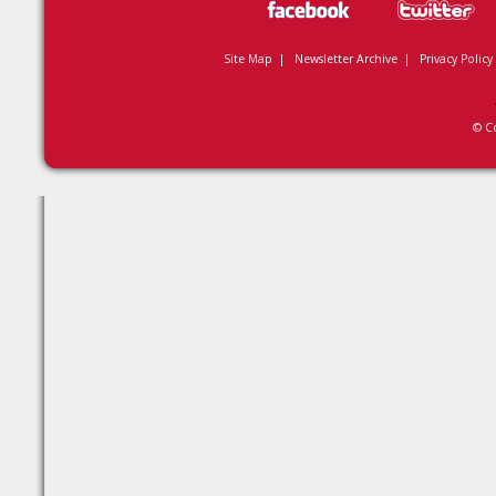
Site Map
|
Newsletter Archive
|
Privacy Policy
© C