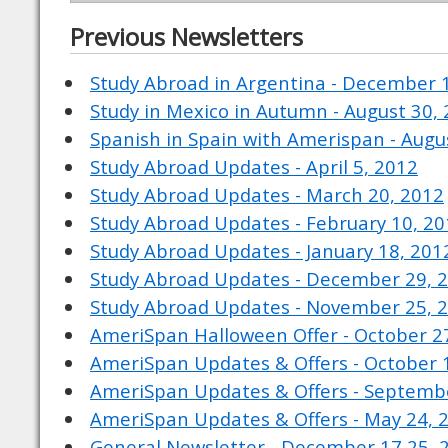
Previous Newsletters
Study Abroad in Argentina - December 
Study in Mexico in Autumn - August 30,
Spanish in Spain with Amerispan - Augu
Study Abroad Updates - April 5, 2012
Study Abroad Updates - March 20, 2012
Study Abroad Updates - February 10, 2
Study Abroad Updates - January 18, 201
Study Abroad Updates - December 29, 
Study Abroad Updates - November 25, 
AmeriSpan Halloween Offer - October 2
AmeriSpan Updates & Offers - October 
AmeriSpan Updates & Offers - Septembe
AmeriSpan Updates & Offers - May 24, 
General Newsletter - December 17 25, 