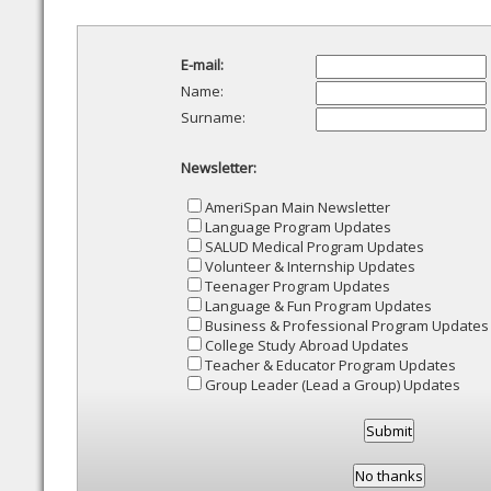
E-mail:
Name:
Surname:
Newsletter:
AmeriSpan Main Newsletter
Language Program Updates
SALUD Medical Program Updates
Volunteer & Internship Updates
Teenager Program Updates
Language & Fun Program Updates
Business & Professional Program Updates
College Study Abroad Updates
Teacher & Educator Program Updates
Group Leader (Lead a Group) Updates