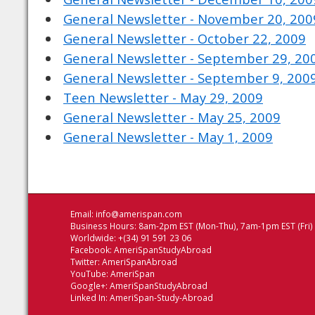
General Newsletter - November 20, 200
General Newsletter - October 22, 2009
General Newsletter - September 29, 20
General Newsletter - September 9, 200
Teen Newsletter - May 29, 2009
General Newsletter - May 25, 2009
General Newsletter - May 1, 2009
Email:
info@amerispan.com
Business Hours: 8am-2pm EST (Mon-Thu), 7am-1pm EST (Fri)
Worldwide: +(34) 91 591 23 06
Facebook:
AmeriSpanStudyAbroad
Twitter:
AmeriSpanAbroad
YouTube:
AmeriSpan
Google+:
AmeriSpanStudyAbroad
Linked In:
AmeriSpan-Study-Abroad