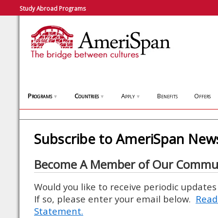
Study Abroad Programs
Programs
Countries
Apply
Benefits
Offers
▼
▼
▼
Subscribe to AmeriSpan News
Become A Member of Our Commu
Would you like to receive periodic update
If so, please enter your email below.
Read
Statement.