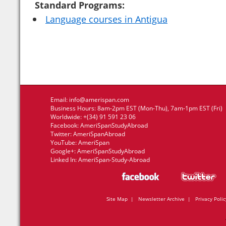
Standard Programs:
Language courses in Antigua
Email:
info@amerispan.com
Business Hours: 8am-2pm EST (Mon-Thu), 7am-1pm EST (Fri)
Worldwide: +(34) 91 591 23 06
Facebook:
AmeriSpanStudyAbroad
Twitter:
AmeriSpanAbroad
YouTube:
AmeriSpan
Google+:
AmeriSpanStudyAbroad
Linked In:
AmeriSpan-Study-Abroad
Site Map
|
Newsletter Archive
|
Privacy Polic