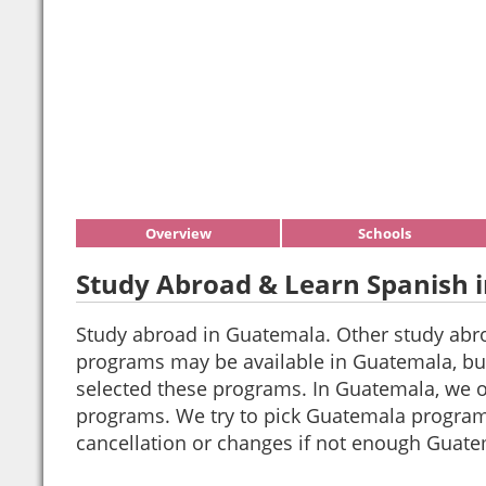
Overview
Schools
Study Abroad & Learn Spanish 
Study abroad in Guatemala. Other study abr
programs may be available in Guatemala, but
selected these programs. In Guatemala, we of
programs. We try to pick Guatemala progra
cancellation or changes if not enough Guate