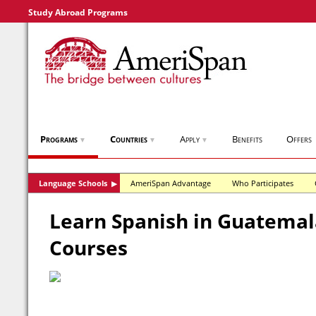
Study Abroad Programs
Programs
Countries
Apply
Benefits
Offers
▼
▼
▼
Language Schools
AmeriSpan Advantage
Who Participates
▶
Learn Spanish in Guatemala
Courses