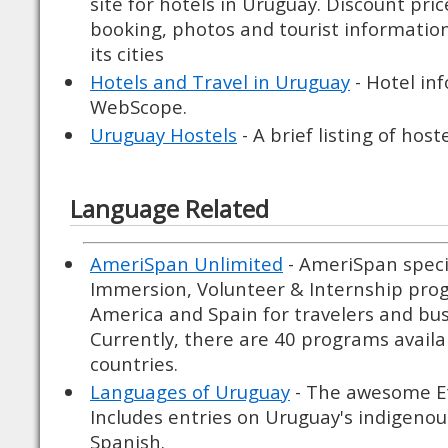
site for hotels in Uruguay. Discount pric
booking, photos and tourist informati
its cities
Hotels and Travel in Uruguay
- Hotel in
WebScope.
Uruguay Hostels
- A brief listing of host
Language Related
AmeriSpan Unlimited
- AmeriSpan speci
Immersion, Volunteer & Internship prog
America and Spain for travelers and bu
Currently, there are 40 programs availab
countries.
Languages of Uruguay
- The awesome E
Includes entries on Uruguay's indigenou
Spanish.