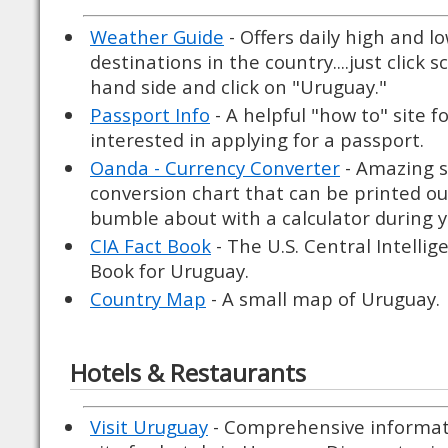
Weather Guide
- Offers daily high and l
destinations in the country....just click s
hand side and click on "Uruguay."
Passport Info
- A helpful "how to" site f
interested in applying for a passport.
Oanda - Currency Converter
- Amazing si
conversion chart that can be printed ou
bumble about with a calculator during yo
CIA Fact Book
- The U.S. Central Intellig
Book for Uruguay.
Country Map
- A small map of Uruguay.
Hotels & Restaurants
Visit Uruguay
- Comprehensive informat