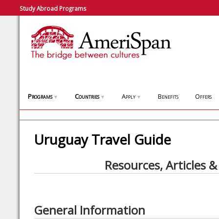
Study Abroad Programs
Programs
Countries
Apply
Benefits
Offers
▼
▼
▼
Uruguay Travel Guide
Resources, Articles &
General Information