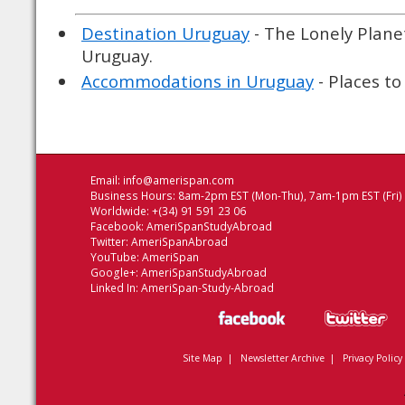
Destination Uruguay
- The Lonely Planet
Uruguay.
Accommodations in Uruguay
- Places to
Email:
info@amerispan.com
Business Hours: 8am-2pm EST (Mon-Thu), 7am-1pm EST (Fri)
Worldwide: +(34) 91 591 23 06
Facebook:
AmeriSpanStudyAbroad
Twitter:
AmeriSpanAbroad
YouTube:
AmeriSpan
Google+:
AmeriSpanStudyAbroad
Linked In:
AmeriSpan-Study-Abroad
Site Map
|
Newsletter Archive
|
Privacy Policy