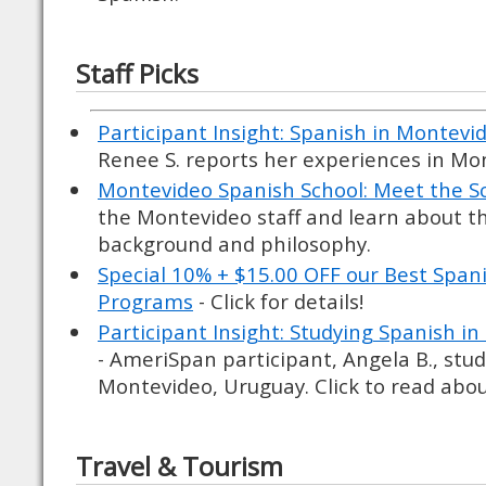
Staff Picks
Participant Insight: Spanish in Montevi
Renee S. reports her experiences in Mo
Montevideo Spanish School: Meet the S
the Montevideo staff and learn about th
background and philosophy.
Special 10% + $15.00 OFF our Best Spa
Programs
- Click for details!
Participant Insight: Studying Spanish i
- AmeriSpan participant, Angela B., stud
Montevideo, Uruguay. Click to read abou
Travel & Tourism